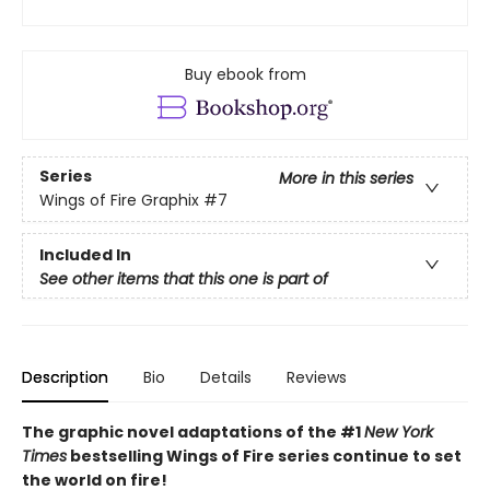
Buy ebook from
Series
More in this series
Wings of Fire Graphix
#7
Included In
See other items that this one is part of
Description
Bio
Details
Reviews
The graphic novel adaptations of the #1
New York
Times
bestselling Wings of Fire series continue to set
the world on fire!