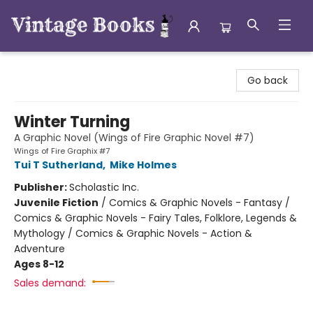
Vintage Books
Go back
Winter Turning
A Graphic Novel (Wings of Fire Graphic Novel #7)
Wings of Fire Graphix #7
Tui T Sutherland
,
Mike Holmes
Publisher:
Scholastic Inc.
Juvenile Fiction
/
Comics & Graphic Novels - Fantasy /
Comics & Graphic Novels - Fairy Tales, Folklore, Legends &
Mythology / Comics & Graphic Novels - Action &
Adventure
Ages 8-12
Sales demand: