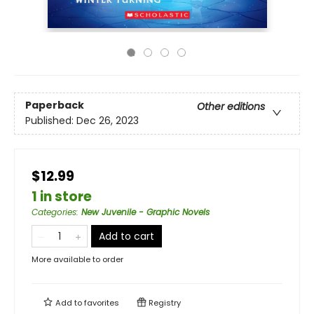
Paperback
Other editions
Published:
Dec 26, 2023
$12.99
1 in store
Categories
:
New Juvenile - Graphic Novels
Add to cart
More available to order
Add to
favorites
Registry