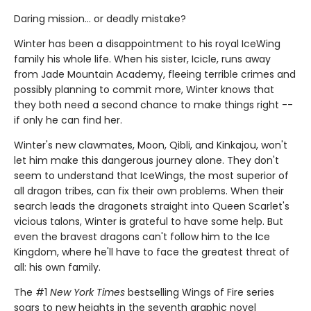
Daring mission... or deadly mistake?
Winter has been a disappointment to his royal IceWing
family his whole life. When his sister, Icicle, runs away
from Jade Mountain Academy, fleeing terrible crimes and
possibly planning to commit more, Winter knows that
they both need a second chance to make things right --
if only he can find her.
Winter's new clawmates, Moon, Qibli, and Kinkajou, won't
let him make this dangerous journey alone. They don't
seem to understand that IceWings, the most superior of
all dragon tribes, can fix their own problems. When their
search leads the dragonets straight into Queen Scarlet's
vicious talons, Winter is grateful to have some help. But
even the bravest dragons can't follow him to the Ice
Kingdom, where he'll have to face the greatest threat of
all: his own family.
The #1
New York Times
bestselling Wings of Fire series
soars to new heights in the seventh graphic novel