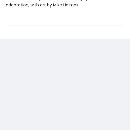
adaptation, with art by Mike Holmes.