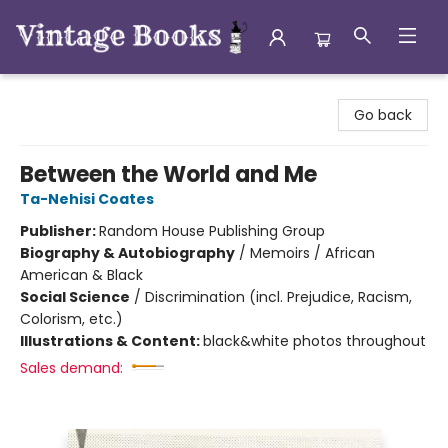
Vintage Books
Go back
Between the World and Me
Ta-Nehisi Coates
Publisher:
Random House Publishing Group
Biography & Autobiography
/
Memoirs / African
American & Black
Social Science
/
Discrimination (incl. Prejudice, Racism,
Colorism, etc.)
Illustrations & Content:
black&white photos throughout
Sales demand: