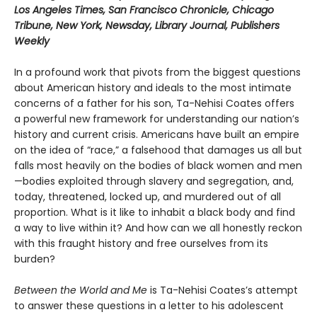
Los Angeles Times, San Francisco Chronicle, Chicago
Tribune, New York, Newsday, Library Journal, Publishers
Weekly
In a profound work that pivots from the biggest questions
about American history and ideals to the most intimate
concerns of a father for his son, Ta-Nehisi Coates offers
a powerful new framework for understanding our nation’s
history and current crisis. Americans have built an empire
on the idea of “race,” a falsehood that damages us all but
falls most heavily on the bodies of black women and men
—bodies exploited through slavery and segregation, and,
today, threatened, locked up, and murdered out of all
proportion. What is it like to inhabit a black body and find
a way to live within it? And how can we all honestly reckon
with this fraught history and free ourselves from its
burden?
Between the World and Me
is Ta-Nehisi Coates’s attempt
to answer these questions in a letter to his adolescent