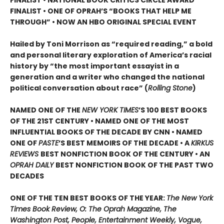
FINALIST •
ONE OF OPRAH’S “BOOKS THAT HELP ME
THROUGH” •
NOW AN HBO ORIGINAL SPECIAL EVENT
Hailed by Toni Morrison as “required reading,” a bold
and personal literary exploration of America’s racial
history by “the most important essayist in a
generation and a writer who changed the national
political conversation about race” (
Rolling Stone
)
NAMED ONE OF THE
NEW YORK TIMES
’S 100 BEST BOOKS
OF THE 21ST CENTURY • NAMED ONE OF THE MOST
INFLUENTIAL BOOKS OF THE DECADE BY CNN
• NAMED
ONE OF
PASTE
’
S BEST MEMOIRS OF THE DECADE • A
KIRKUS
REVIEWS
BEST NONFICTION BOOK OF THE CENTURY • AN
OPRAH DAILY
BEST NONFICTION BOOK OF THE PAST TWO
DECADES
ONE OF THE TEN BEST BOOKS OF THE YEAR:
The New York
Times Book Review, O: The Oprah Magazine, The
Washington Post, People, Entertainment Weekly, Vogue,