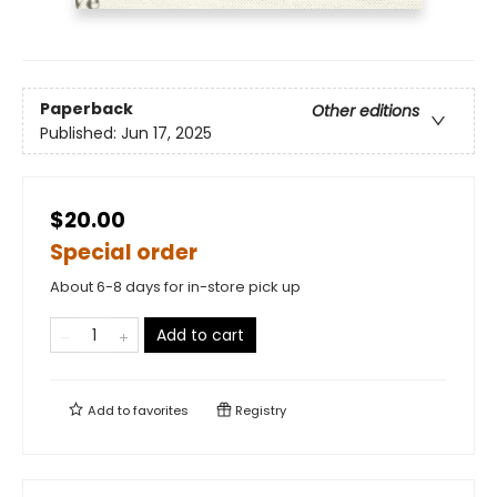
Paperback
Other editions
Published:
Jun 17, 2025
$20.00
Special order
About 6-8 days for in-store pick up
Add to cart
Add to
favorites
Registry