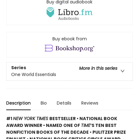
Buy digital audiobook
Buy ebook from
Series
More in this series
One World Essentials
Description
Bio
Details
Reviews
#1
NEW YORK TIMES
BESTSELLER • NATIONAL BOOK
AWARD WINNER • NAMED ONE OF
TIME
’S TEN BEST
NONFICTION BOOKS OF THE DECADE • PULITZER PRIZE
FINALIST • NATIONAL BOOK CRITICS CIRCLE AWARD