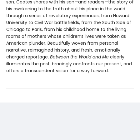
son. Coates shares with his son—and readers—the story of
his awakening to the truth about his place in the world
through a series of revelatory experiences, from Howard
University to Civil War battlefields, from the South Side of
Chicago to Paris, from his childhood home to the living
rooms of mothers whose children’s lives were taken as
American plunder. Beautifully woven from personal
narrative, reimagined history, and fresh, emotionally
charged reportage,
Between the World and Me
clearly
illuminates the past, bracingly confronts our present, and
offers a transcendent vision for a way forward.