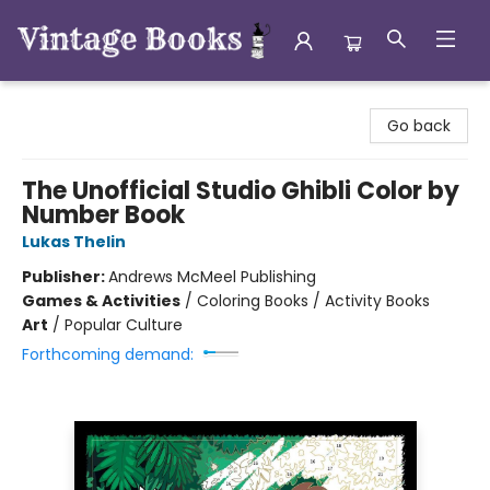
Vintage Books
Go back
The Unofficial Studio Ghibli Color by
Number Book
Lukas Thelin
Publisher:
Andrews McMeel Publishing
Games & Activities
/
Coloring Books / Activity Books
Art
/
Popular Culture
Forthcoming demand: