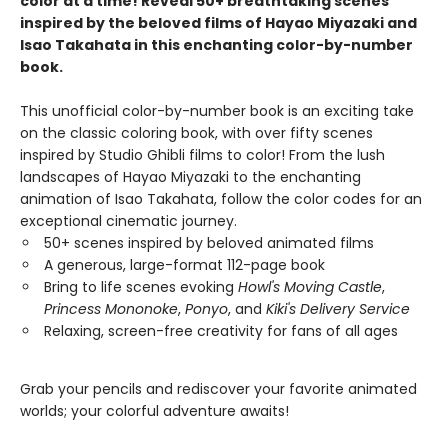
color at a time! Reveal 50+ breathtaking scenes
inspired by the beloved films of Hayao Miyazaki and
Isao Takahata in this enchanting color-by-number
book.
This unofficial color-by-number book is an exciting take
on the classic coloring book, with over fifty scenes
inspired by Studio Ghibli films to color! From the lush
landscapes of Hayao Miyazaki to the enchanting
animation of Isao Takahata, follow the color codes for an
exceptional cinematic journey.
50+ scenes inspired by beloved animated films
A generous, large-format 112-page book
Bring to life scenes evoking
Howl's Moving Castle
,
Princess Mononoke
,
Ponyo
, and
Kiki's Delivery Service
Relaxing, screen-free creativity for fans of all ages
Grab your pencils and rediscover your favorite animated
worlds; your colorful adventure awaits!