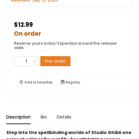
Releases:
Sep 15, 2026
$12.99
On order
Reserve yours today! Expected around the release
date.
Pre-order
Add to
favorites
Registry
Description
Bio
Details
Step into the spellbinding worlds of Studio Ghibli one