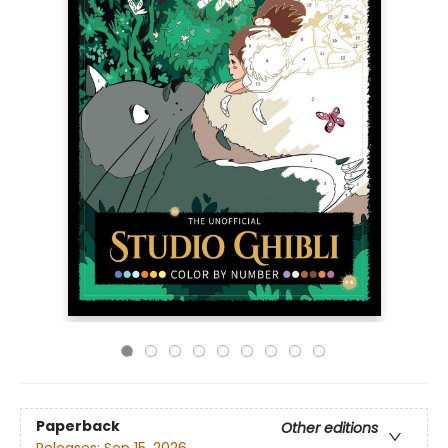
Paperback
Other editions