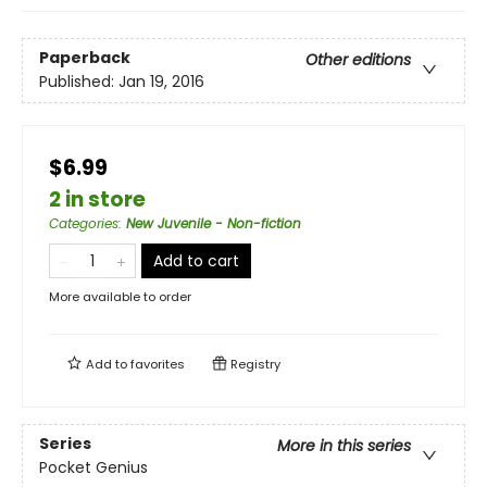
Paperback
Other editions
Published:
Jan 19, 2016
$6.99
2 in store
Categories
:
New Juvenile - Non-fiction
Add to cart
More available to order
Add to
favorites
Registry
Series
More in this series
Pocket Genius