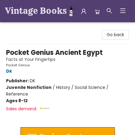
Vintage Books
Go back
Pocket Genius Ancient Egypt
Facts at Your Fingertips
Pocket Genius
Dk
Publisher:
DK
Juvenile Nonfiction
/
History / Social Science /
Reference
Ages 8-12
Sales demand: