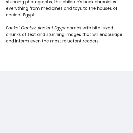
stunning photographs, this children's book chronicles
everything from medicines and toys to the houses of
ancient Egypt.
Pocket Genius: Ancient Egypt
comes with bite-sized
chunks of text and stunning images that will encourage
and inform even the most reluctant readers.