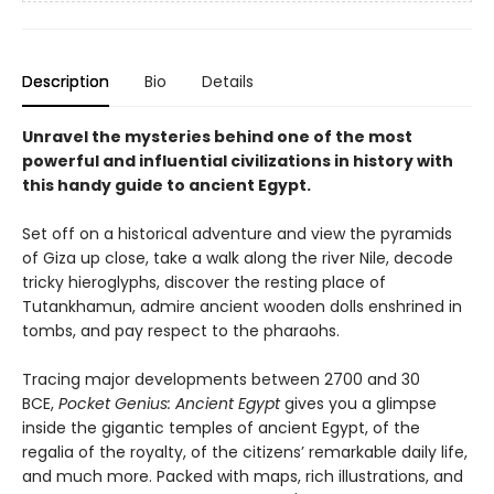
Description
Bio
Details
Unravel the mysteries behind one of the most
powerful and influential civilizations in history with
this handy guide to ancient Egypt.
Set off on a historical adventure and view the pyramids
of Giza up close, take a walk along the river Nile, decode
tricky hieroglyphs, discover the resting place of
Tutankhamun, admire ancient wooden dolls enshrined in
tombs, and pay respect to the pharaohs.
Tracing major developments between 2700 and 30
BCE,
Pocket Genius: Ancient Egypt
gives you a glimpse
inside the gigantic temples of ancient Egypt, of the
regalia of the royalty, of the citizens’ remarkable daily life,
and much more. Packed with maps, rich illustrations, and