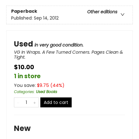
Paperback
Other editions
Published:
Sep 14, 2012
Used
in very good condition.
VG In Wraps. A Few Turned Corners. Pages Clean &
Tight.
$10.00
1 in store
You save:
$
9.75
(
44
%)
Categories
:
Used Books
Add to cart
New