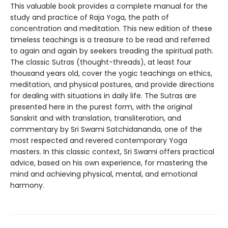
This valuable book provides a complete manual for the
study and practice of Raja Yoga, the path of
concentration and meditation. This new edition of these
timeless teachings is a treasure to be read and referred
to again and again by seekers treading the spiritual path.
The classic Sutras (thought-threads), at least four
thousand years old, cover the yogic teachings on ethics,
meditation, and physical postures, and provide directions
for dealing with situations in daily life. The Sutras are
presented here in the purest form, with the original
Sanskrit and with translation, transliteration, and
commentary by Sri Swami Satchidananda, one of the
most respected and revered contemporary Yoga
masters. In this classic context, Sri Swami offers practical
advice, based on his own experience, for mastering the
mind and achieving physical, mental, and emotional
harmony.