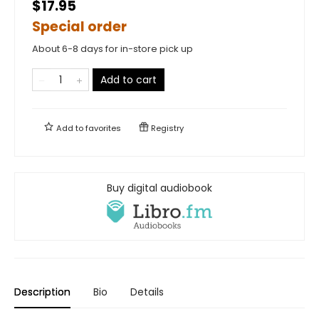
$17.95
Special order
About 6-8 days for in-store pick up
Add to cart
Add to
favorites
Registry
Buy digital audiobook
Description
Bio
Details