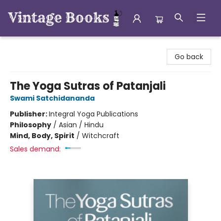
Vintage Books
Go back
The Yoga Sutras of Patanjali
Swami Satchidananda
Publisher:
Integral Yoga Publications
Philosophy
/
Asian / Hindu
Mind, Body, Spirit
/
Witchcraft
Sales demand: