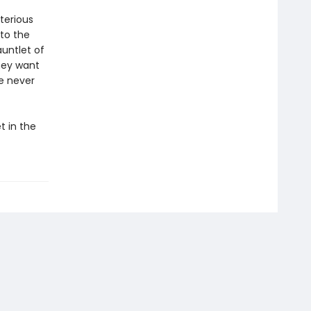
terious
 to the
auntlet of
hey want
ke never
t in the