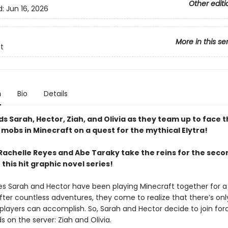
Other editi
d:
Jun 16, 2026
More in this se
t
n
Bio
Details
ds Sarah, Hector, Ziah, and Olivia as they team up to face 
mobs in Minecraft on a quest for the mythical Elytra!
Rachelle Reyes and Abe Taraky take the reins for the seco
this hit graphic novel series!
es Sarah and Hector have been playing Minecraft together for a 
fter countless adventures, they come to realize that there’s onl
layers can accomplish. So, Sarah and Hector decide to join for
s on the server: Ziah and Olivia.