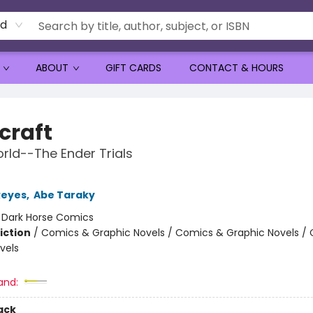
rd
ABOUT
GIFT CARDS
CONTACT & HOURS
craft
ld--The Ender Trials
Reyes
,
Abe Taraky
:
Dark Horse Comics
iction
/
Comics & Graphic Novels / Comics & Graphic Novels /
vels
and:
ack