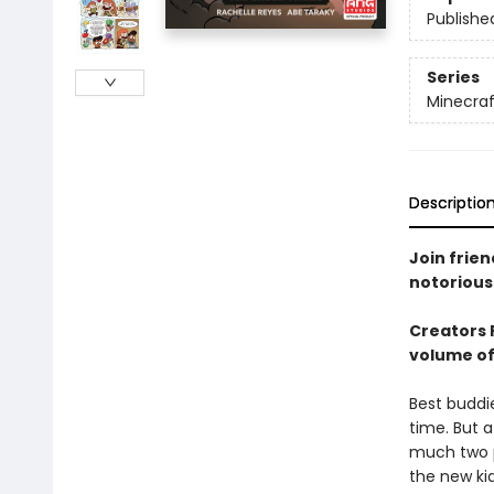
Publishe
Series
Minecraf
Descriptio
Join frien
notorious 
Creators 
volume of 
Best buddi
time. But a
much two p
the new kid