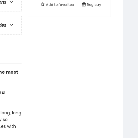
ons
Add to
favorites
Registry
ries
the most
nd
long, long
y so
ces with