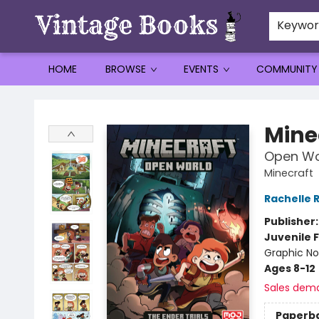
Keywo
HOME
BROWSE
EVENTS
COMMUNITY
Vintage Books
Mine
Open Wor
Minecraft
Rachelle 
Publisher
Juvenile F
Graphic No
Ages 8-12
Sales dem
Paperb