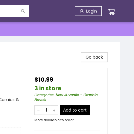
Login
Go back
$10.99
3 in store
Categories
:
New Juvenile - Graphic
 Comics &
Novels
Add to cart
More available to order