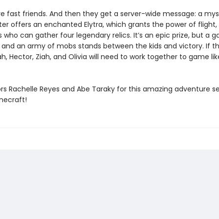
re fast friends. And then they get a server-wide message: a mys
r offers an enchanted Elytra, which grants the power of flight,
rs who can gather four legendary relics. It’s an epic prize, but a g
 and an army of mobs stands between the kids and victory. If t
ah, Hector, Ziah, and Olivia will need to work together to game li
ors Rachelle Reyes and Abe Taraky for this amazing adventure se
necraft!