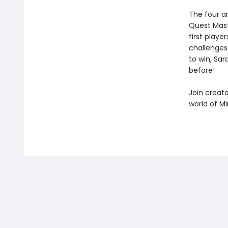
The four a
Quest Maste
first playe
challenges
to win, Sar
before!
Join creat
world of Mi