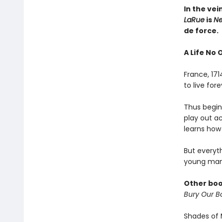
In the vei
LaRue
is
Ne
de force.
A Life No 
France, 17
to live fo
Thus begins
play out a
learns how 
But everyt
young man
Other boo
Bury Our Bo
Shades of 