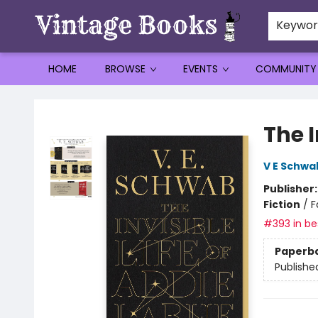
Keywo
HOME
BROWSE
EVENTS
COMMUNITY
Vintage Books
The I
V E Schwa
Publisher
Fiction
/
F
#393 in bes
Paperb
Publishe