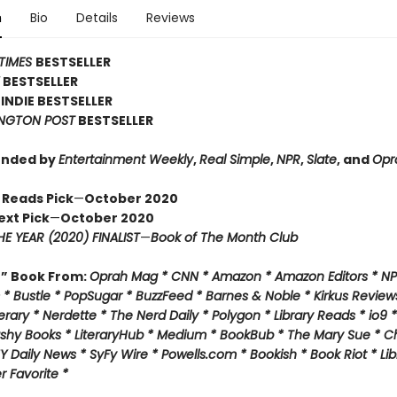
n
Bio
Details
Reviews
TIMES
BESTSELLER
Y
BESTSELLER
INDIE BESTSELLER
NGTON POST
BESTSELLER
nded by
Entertainment Weekly
,
Real Simple
,
NPR
,
Slate
, and
Opr
 Reads Pick
—
October 2020
ext Pick
—
October 2020
E YEAR (2020) FINALIST
—
Book of The Month Club
f” Book From:
Oprah Mag * CNN * Amazon * Amazon Editors * NP
* Bustle * PopSugar * BuzzFeed * Barnes & Noble * Kirkus Review
rary * Nerdette * The Nerd Daily * Polygon * Library Reads * io9 
ashy Books * LiteraryHub * Medium * BookBub * The Mary Sue * C
Y Daily News * SyFy Wire * Powells.com * Bookish * Book Riot *
Lib
 Favorite *