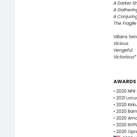
A Darker S
A Gatherin
A Conjuring
The Fragil
Villains Ser
Vicious
Vengeful
Victorious
AWARDS
• 2020 NPR 
• 2021 Loc
• 2020 Kirk
• 2020 Bar
• 2020 Ama
• 2020 NYPL
• 2020 Opr