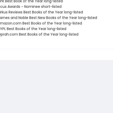
R Best Book of the Year long-listed
cus Awards - Nominee short-listed
rkus Reviews Best Books of the Year long-listed
rnes and Noble Best New Books of the Year long-listed
azon.com Best Books of the Year long-listed
PL Best Books of the Year long-listed
rah.com Best Books of the Year long-listed