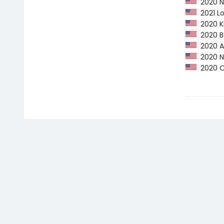
2020 NP
2021 Lo
2020 Ki
2020 Ba
2020 Am
2020 NY
2020 Op