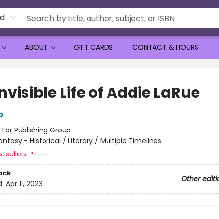
rd
ABOUT
GIFT CARDS
CONTACT & HOURS
nvisible Life of Addie LaRue
b
:
Tor Publishing Group
antasy - Historical / Literary / Multiple Timelines
tsellers
ack
Other editi
d:
Apr 11, 2023