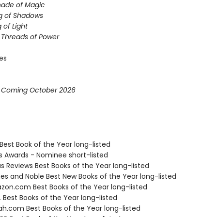
hade of Magic
g of Shadows
 of Light
e Threads of Power
ies
* Coming October 2026
Best Book of the Year long-listed
us Awards - Nominee short-listed
us Reviews Best Books of the Year long-listed
nes and Noble Best New Books of the Year long-listed
zon.com Best Books of the Year long-listed
 Best Books of the Year long-listed
ah.com Best Books of the Year long-listed