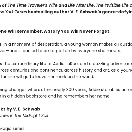
n of
The Time Traveler’s Wife
and
Life After Life
,
The Invisible Life 
w York Times
bestselling author V. E. Schwab’s genre-defyi
One Will Remember. A Story You Will Never Forget.
14: in a moment of desperation, a young woman makes a Fausti
rever—and is cursed to be forgotten by everyone she meets.
 the extraordinary life of Addie LaRue, and a dazzling adventure 
cross centuries and continents, across history and art, as a yo
far she will go to leave her mark on the world.
hing changes when, after nearly 300 years, Addie stumbles acro
 in a hidden bookstore and he remembers her name.
ks by V. E. Schwab
nes in the Midnight Soil
Magic series