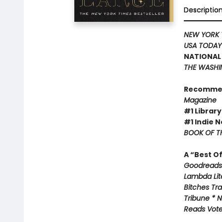
Descriptio
NEW YORK 
USA TODA
NATIONAL 
THE WASHI
Recomme
Magazine
#1 Library
#1 Indie N
BOOK OF TH
A “Best O
Goodreads 
Lambda Lite
Bitches Tr
Tribune * N
Reads Voter