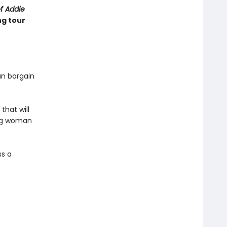
of Addie
ng tour
an bargain
that will
ung woman
ss a