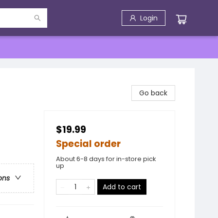
Login
Go back
$19.99
Special order
About 6-8 days for in-store pick
up
ons
Add to cart