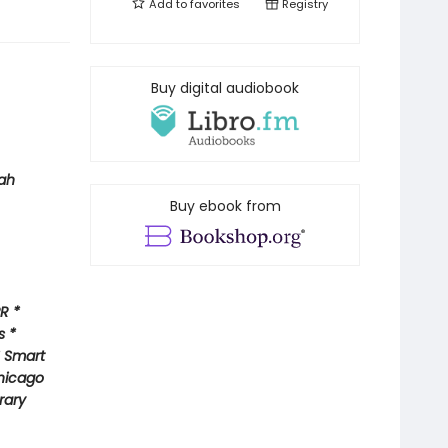
Add to
favorites
Registry
Buy digital audiobook
ah
Buy ebook from
R *
s *
* Smart
hicago
rary