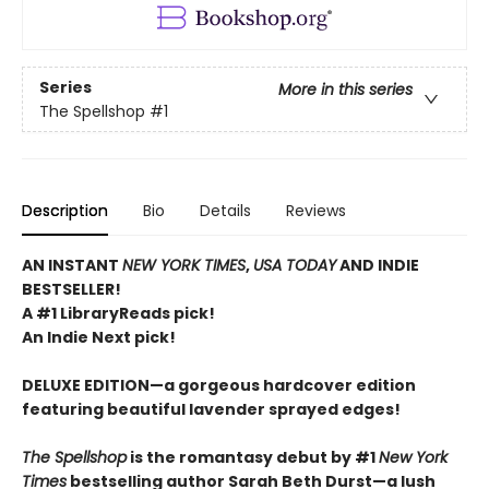
Series
More in this series
The Spellshop
#1
Description
Bio
Details
Reviews
AN INSTANT
NEW YORK TIMES
,
USA TODAY
AND INDIE
BESTSELLER!
A #1 LibraryReads pick!
An Indie Next pick!
DELUXE EDITION—a gorgeous hardcover edition
featuring beautiful lavender sprayed edges!
The Spellshop
is the romantasy debut by #1
New York
Times
bestselling author Sarah Beth Durst
—
a lush