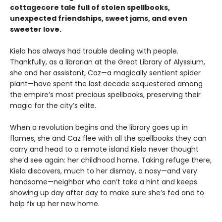
cottagecore tale full of stolen spellbooks,
unexpected friendships, sweet jams, and even
sweeter love.
Kiela has always had trouble dealing with people.
Thankfully, as a librarian at the Great Library of Alyssium,
she and her assistant, Caz—a magically sentient spider
plant—have spent the last decade sequestered among
the empire’s most precious spellbooks, preserving their
magic for the city’s elite.
When a revolution begins and the library goes up in
flames, she and Caz flee with all the spellbooks they can
carry and head to a remote island Kiela never thought
she’d see again: her childhood home. Taking refuge there,
Kiela discovers, much to her dismay, a nosy—and very
handsome—neighbor who can’t take a hint and keeps
showing up day after day to make sure she’s fed and to
help fix up her new home.