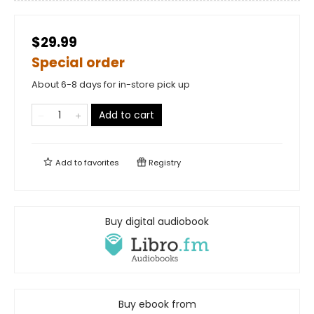
$29.99
Special order
About 6-8 days for in-store pick up
Add to cart
Add to
favorites
Registry
Buy digital audiobook
Buy ebook from