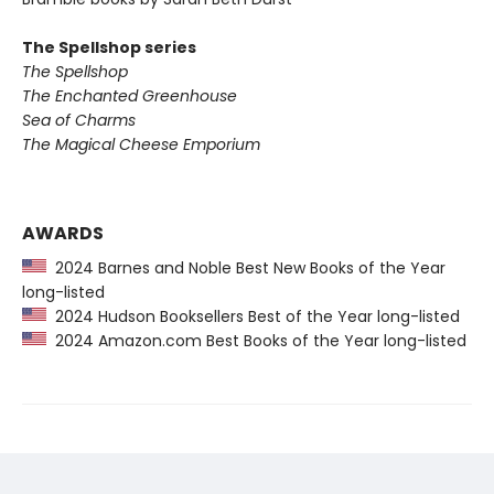
The Spellshop series
The Spellshop
The Enchanted Greenhouse
Sea of Charms
The Magical Cheese Emporium
AWARDS
2024 Barnes and Noble Best New Books of the Year
long-listed
2024 Hudson Booksellers Best of the Year long-listed
2024 Amazon.com Best Books of the Year long-listed