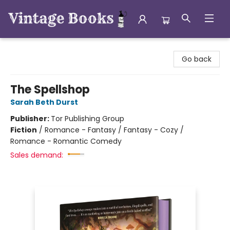
Vintage Books
Go back
The Spellshop
Sarah Beth Durst
Publisher:
Tor Publishing Group
Fiction
/
Romance - Fantasy / Fantasy - Cozy /
Romance - Romantic Comedy
Sales demand: