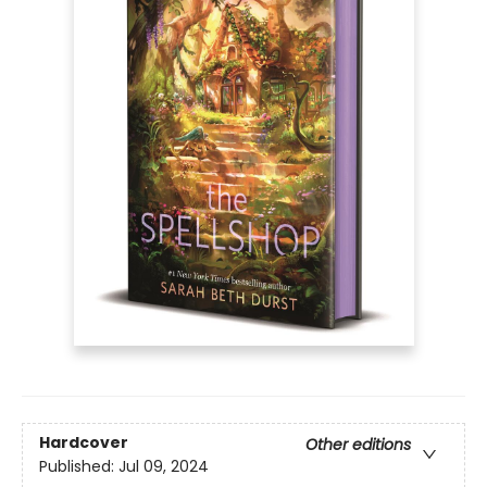
Hardcover
Other editions
Published:
Jul 09, 2024