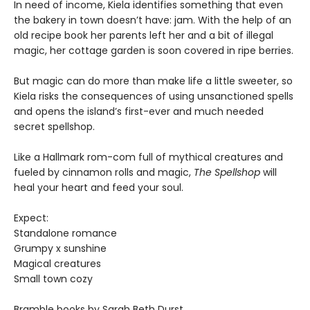
In need of income, Kiela identifies something that even
the bakery in town doesn’t have: jam. With the help of an
old recipe book her parents left her and a bit of illegal
magic, her cottage garden is soon covered in ripe berries.
But magic can do more than make life a little sweeter, so
Kiela risks the consequences of using unsanctioned spells
and opens the island’s first-ever and much needed
secret spellshop.
Like a Hallmark rom-com full of mythical creatures and
fueled by cinnamon rolls and magic,
The Spellshop
will
heal your heart and feed your soul.
Expect:
Standalone romance
Grumpy x sunshine
Magical creatures
Small town cozy
Bramble books by Sarah Beth Durst