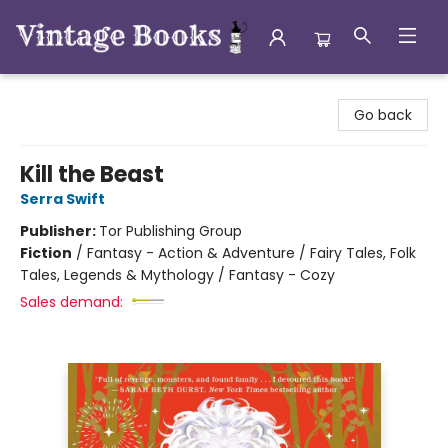
Vintage Books
Go back
Kill the Beast
Serra Swift
Publisher:
Tor Publishing Group
Fiction
/
Fantasy - Action & Adventure / Fairy Tales, Folk
Tales, Legends & Mythology / Fantasy - Cozy
Sales demand: