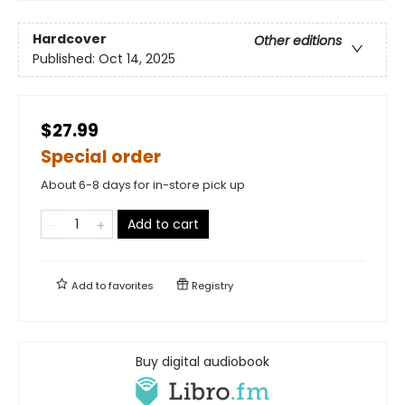
Hardcover
Other editions
Published:
Oct 14, 2025
$27.99
Special order
About 6-8 days for in-store pick up
Add to cart
Add to
favorites
Registry
Buy digital audiobook