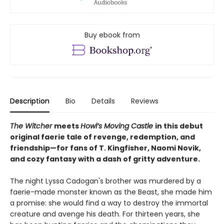
Buy ebook from
Description
Bio
Details
Reviews
The Witcher
meets
Howl’s Moving Castle
in this debut
original faerie tale of revenge, redemption, and
friendship—for fans of T. Kingfisher, Naomi Novik,
and cozy fantasy with a dash of gritty adventure.
The night Lyssa Cadogan's brother was murdered by a
faerie-made monster known as the Beast, she made him
a promise: she would find a way to destroy the immortal
creature and avenge his death. For thirteen years, she