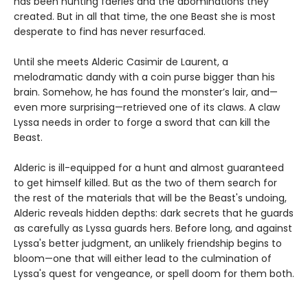
has been hunting faeries and the abominations they
created. But in all that time, the one Beast she is most
desperate to find has never resurfaced.
Until she meets Alderic Casimir de Laurent, a
melodramatic dandy with a coin purse bigger than his
brain. Somehow, he has found the monster’s lair, and—
even more surprising—retrieved one of its claws. A claw
Lyssa needs in order to forge a sword that can kill the
Beast.
Alderic is ill-equipped for a hunt and almost guaranteed
to get himself killed. But as the two of them search for
the rest of the materials that will be the Beast's undoing,
Alderic reveals hidden depths: dark secrets that he guards
as carefully as Lyssa guards hers. Before long, and against
Lyssa's better judgment, an unlikely friendship begins to
bloom—one that will either lead to the culmination of
Lyssa's quest for vengeance, or spell doom for them both.