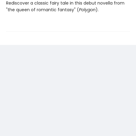
Rediscover a classic fairy tale in this debut novella from
"the queen of romantic fantasy" (
Polygon
).