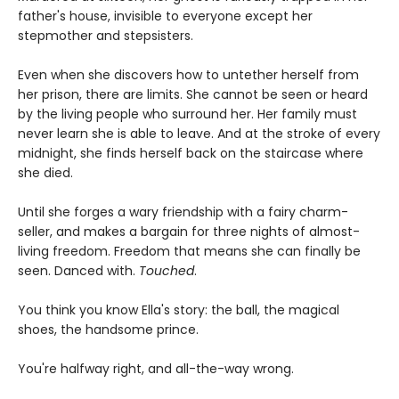
father's house, invisible to everyone except her
stepmother and stepsisters.
Even when she discovers how to untether herself from
her prison, there are limits. She cannot be seen or heard
by the living people who surround her. Her family must
never learn she is able to leave. And at the stroke of every
midnight, she finds herself back on the staircase where
she died.
Until she forges a wary friendship with a fairy charm-
seller, and makes a bargain for three nights of almost-
living freedom. Freedom that means she can finally be
seen. Danced with.
Touched
.
You think you know Ella's story: the ball, the magical
shoes, the handsome prince.
You're halfway right, and all-the-way wrong.