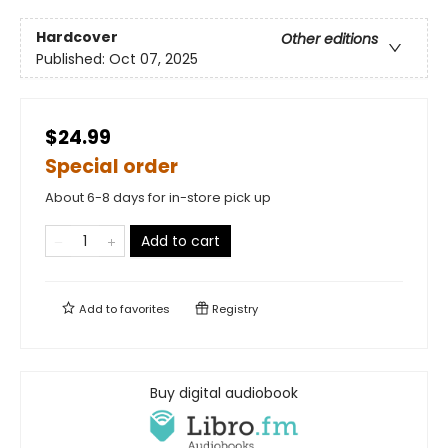
Hardcover
Other editions
Published:
Oct 07, 2025
$24.99
Special order
About 6-8 days for in-store pick up
Add to cart
Add to
favorites
Registry
Buy digital audiobook