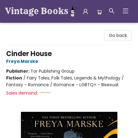
Vintage Books
Go back
Cinder House
Freya Marske
Publisher:
Tor Publishing Group
Fiction
/
Fairy Tales, Folk Tales, Legends & Mythology /
Fantasy - Romance / Romance - LGBTQ+ - Bisexual
Sales demand: