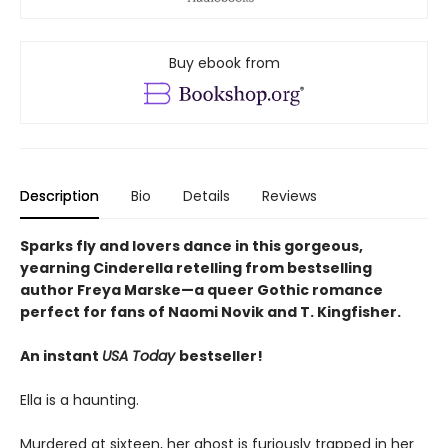
Buy ebook from
Description
Bio
Details
Reviews
Sparks fly and lovers dance in this gorgeous,
yearning Cinderella retelling from bestselling
author Freya Marske
—a queer Gothic romance
perfect for fans of Naomi Novik and T. Kingfisher.
An instant
USA Today
bestseller!
Ella is a haunting.
Murdered at sixteen, her ghost is furiously trapped in her