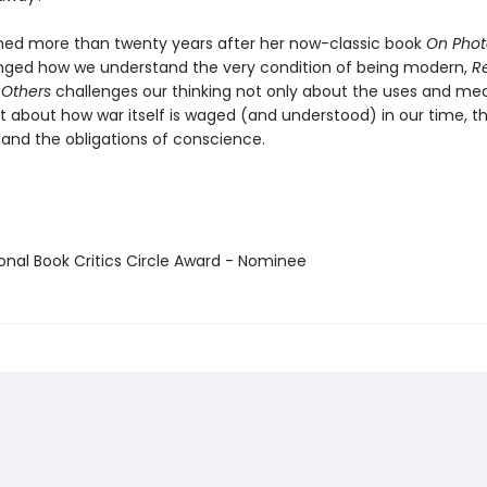
ished more than twenty years after her now-classic book
On Pho
ged how we understand the very condition of being modern,
R
 Others
challenges our thinking not only about the uses and me
 about how war itself is waged (and understood) in our time, the
and the obligations of conscience.
ional Book Critics Circle Award - Nominee