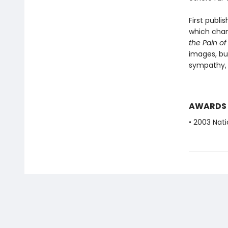
First publ
which chan
the Pain of
images, but
sympathy, 
AWARDS
• 2003 Nat