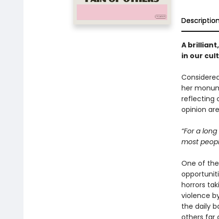
Descriptio
A brillian
in our cul
Considered
her monu
reflecting 
opinion ar
“For a long
most people
One of the 
opportunit
horrors ta
violence by
the daily 
others far