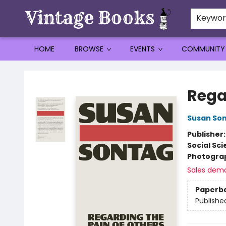
Keywo
HOME
BROWSE
EVENTS
COMMUNITY
Vintage Books
Rega
Susan So
Publisher
Social Sc
Photogra
Sales dem
Paperb
Publishe