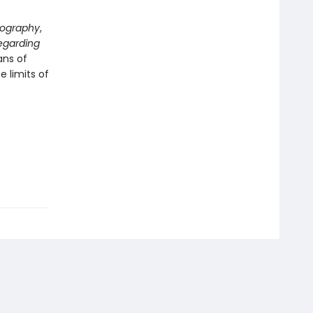
tography
,
egarding
ans of
 limits of