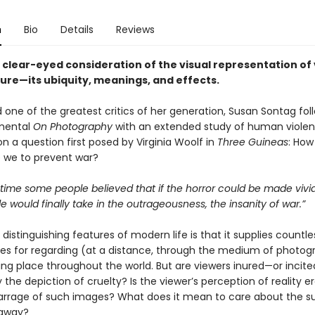
n
Bio
Details
Reviews
t, clear-eyed consideration of the visual representation of
ture—its ubiquity, meanings, and effects.
 one of the greatest critics of her generation, Susan Sontag fo
mental
On Photography
with an extended study of human violen
on a question first posed by Virginia Woolf in
Three Guineas
: How
e we to prevent war?
 time some people believed that if the horror could be made viv
 would finally take in the outrageousness, the insanity of war.”
distinguishing features of modern life is that it supplies countle
ies for regarding (at a distance, through the medium of photog
king place throughout the world. But are viewers inured—or incit
 the depiction of cruelty? Is the viewer’s perception of reality 
barrage of such images? What does it mean to care about the su
 away?