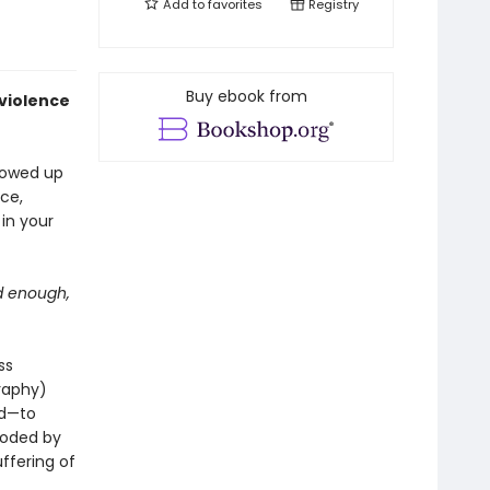
Add to
favorites
Registry
Buy ebook from
 violence
llowed up
ce,
 in your
id enough,
ss
raphy)
ed—to
eroded by
ffering of