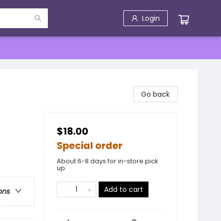
Login
Go back
$18.00
Special order
About 6-8 days for in-store pick
up
Add to cart
ons