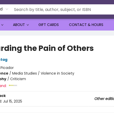
rd
ABOUT
GIFT CARDS
CONTACT & HOURS
rding the Pain of Others
ntag
:
Picador
ience
/
Media Studies / Violence in Society
phy
/
Criticism
and:
ack
Other editi
d:
Jul 15, 2025