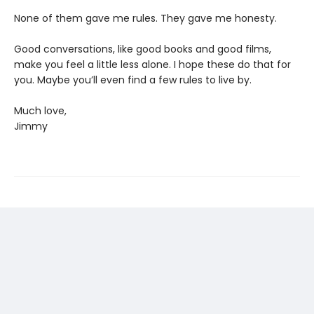
None of them gave me rules. They gave me honesty.
Good conversations, like good books and good films,
make you feel a little less alone. I hope these do that for
you. Maybe you’ll even find a few rules to live by.
Much love,
Jimmy