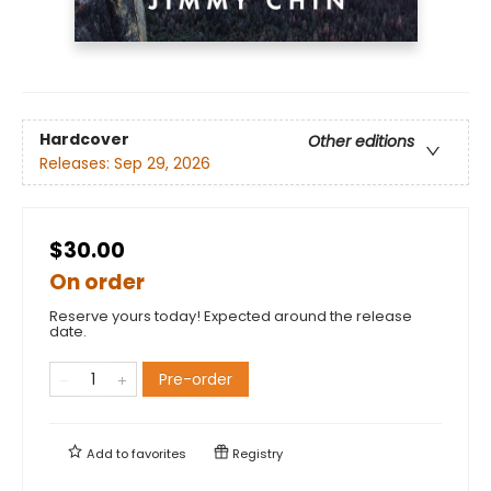
Hardcover
Other editions
Releases:
Sep 29, 2026
$30.00
On order
Reserve yours today! Expected around the release
date.
Pre-order
Add to
favorites
Registry