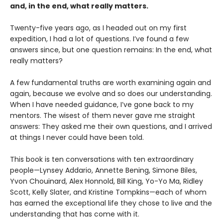
and, in the end, what really matters.
Twenty-five years ago, as I headed out on my first
expedition, I had a lot of questions. I’ve found a few
answers since, but one question remains: In the end, what
really matters?
A few fundamental truths are worth examining again and
again, because we evolve and so does our understanding.
When I have needed guidance, I’ve gone back to my
mentors. The wisest of them never gave me straight
answers: They asked me their own questions, and I arrived
at things I never could have been told.
This book is ten conversations with ten extraordinary
people—Lynsey Addario, Annette Bening, Simone Biles,
Yvon Chouinard, Alex Honnold, Bill King, Yo-Yo Ma, Ridley
Scott, Kelly Slater, and Kristine Tompkins—each of whom
has earned the exceptional life they chose to live and the
understanding that has come with it.