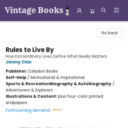
Vintage Books
Go back
Rules to Live By
How Extraordinary Lives Define What Really Matters
Jimmy Chin
Publisher:
Celadon Books
Self-Help
/
Motivational & Inspirational
Sports & Recreation
Biography & Autobiography
/
Adventurers & Explorers
Illustrations & Content:
plus four-color printed
endpapers
Forthcoming demand: