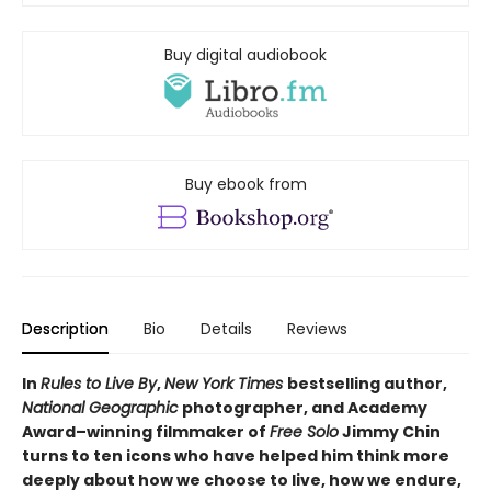
Buy digital audiobook
Buy ebook from
Description
Bio
Details
Reviews
In
Rules to Live By
,
New York Times
bestselling author,
National Geographic
photographer, and Academy
Award–winning filmmaker of
Free Solo
Jimmy Chin
turns to ten icons who have helped him think more
deeply about how we choose to live, how we endure,