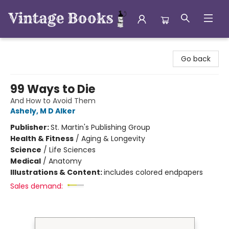
Vintage Books
Go back
99 Ways to Die
And How to Avoid Them
Ashely, M D Alker
Publisher:
St. Martin's Publishing Group
Health & Fitness
/
Aging & Longevity
Science
/
Life Sciences
Medical
/
Anatomy
Illustrations & Content:
includes colored endpapers
Sales demand: