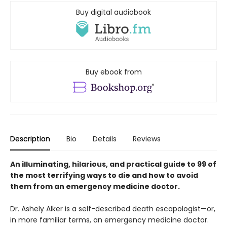
Buy digital audiobook
Buy ebook from
Description
Bio
Details
Reviews
An illuminating, hilarious, and practical guide to 99 of
the most terrifying ways to die and how to avoid
them from an emergency medicine doctor.
Dr. Ashely Alker is a self-described death escapologist—or,
in more familiar terms, an emergency medicine doctor.