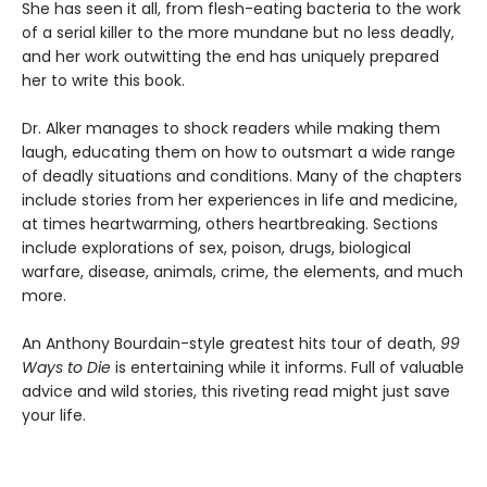
She has seen it all, from flesh-eating bacteria to the work
of a serial killer to the more mundane but no less deadly,
and her work outwitting the end has uniquely prepared
her to write this book.
Dr. Alker manages to shock readers while making them
laugh, educating them on how to outsmart a wide range
of deadly situations and conditions. Many of the chapters
include stories from her experiences in life and medicine,
at times heartwarming, others heartbreaking. Sections
include explorations of sex, poison, drugs, biological
warfare, disease, animals, crime, the elements, and much
more.
An Anthony Bourdain-style greatest hits tour of death,
99
Ways to Die
is entertaining while it informs. Full of valuable
advice and wild stories, this riveting read might just save
your life.