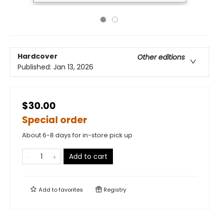
Hardcover
Other editions
Published:
Jan 13, 2026
$30.00
Special order
About 6-8 days for in-store pick up
Add to cart
Add to
favorites
Registry