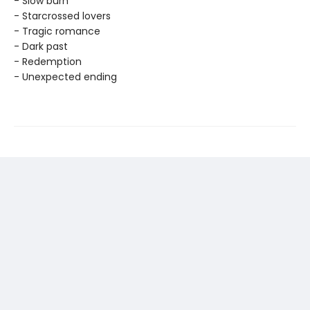
- Slow burn
- Starcrossed lovers
- Tragic romance
- Dark past
- Redemption
- Unexpected ending