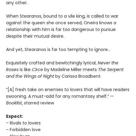
any other.
When Stearanos, bound to a vile king, is called to war
against the queen she once served, Oneira knows a
relationship with him is far too dangerous to pursue
despite their mutual desire.
And yet, Stearanos is far too tempting to ignore…
Exquisitely crafted and bewitchingly lyrical,
Never the
Roses
is like
Circe
by Madeline Miller meets
The Serpent
and the Wings of Night
by Carissa Broadbent.
“[A] fresh take on enemies to lovers that will have readers
swooning. A must-add for any romantasy shelf.” —
Booklist
, starred review
Expect:
- Rivals to lovers
- Forbidden love