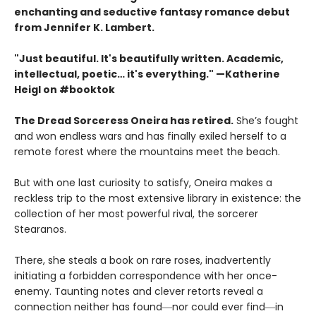
enchanting and seductive fantasy romance debut
from Jennifer K. Lambert.
"Just beautiful. It's beautifully written. Academic,
intellectual, poetic… it's everything." —Katherine
Heigl on #booktok
The Dread Sorceress Oneira has retired.
She’s fought
and won endless wars and has finally exiled herself to a
remote forest where the mountains meet the beach.
But with one last curiosity to satisfy, Oneira makes a
reckless trip to the most extensive library in existence: the
collection of her most powerful rival, the sorcerer
Stearanos.
There, she steals a book on rare roses, inadvertently
initiating a forbidden correspondence with her once-
enemy. Taunting notes and clever retorts reveal a
connection neither has found―nor could ever find―in