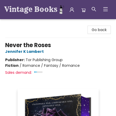
Vintage Books
Go back
Never the Roses
Jennifer K Lambert
Publisher:
Tor Publishing Group
Fiction
/
Romance / Fantasy / Romance
Sales demand: