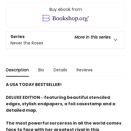
Buy ebook from
Series
More in this series
Never the Roses
Description
Bio
Details
Reviews
A USA TODAY BESTSELLER!
DELUXE EDITION―featuring beautiful stenciled
edges, stylish endpapers, a foil casestamp and a
detailed map.
The most powerful sorceress in all the world comes
face to face with her greatest rival in this