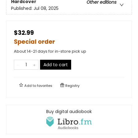
Hardcover
Other editions
Published:
Jul 08, 2025
$32.99
Special order
About 14-21 days for in-store pick up
Add to cart
Add to
favorites
Registry
Buy digital audiobook