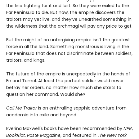
the line fighting for it and lost. So they were exiled to the
Far Peninsula to die. But now, the empire discovers the
traitors may yet live, and they’ve unearthed something in
the wilderness that the archmagi will pay any price to get.
But the might of an unforgiving empire isn’t the greatest
force in all the land. Something monstrous is living in the
Far Peninsula that does not discriminate between soldiers,
traitors, and kings.
The future of the empire is unexpectedly in the hands of
En and Tamol. At least the perfect soldier would never
betray her orders, no matter how much she starts to
question her command. Would she?
Call Me Traitor
is an enthralling sapphic adventure from
academia into exile and beyond.
Everina Maxwell's books have been recommended by
NPR
,
BookRiot
,
Paste Magazine
, and featured in
The New York