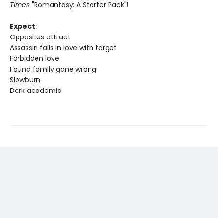
Times
"Romantasy: A Starter Pack"!
Expect:
Opposites attract
Assassin falls in love with target
Forbidden love
Found family gone wrong
Slowburn
Dark academia