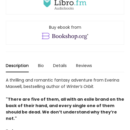
Buy ebook from
Description
Bio
Details
Reviews
A thrilling and romantic fantasy adventure from Everina
Maxwell, bestselling author of
Winter’s Orbit
.
"There are five of them, all with an exile brand on the
back of their hand, and every single one of them
should be dead. We don’t understand why they’re
not."