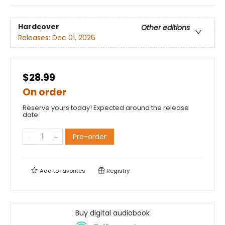
Hardcover
Other editions
Releases:
Dec 01, 2026
$28.99
On order
Reserve yours today! Expected around the release
date.
Pre-order
Add to
favorites
Registry
Buy digital audiobook