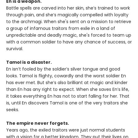
En is a weapon.
Battle spells are carved into her skin, she’s trained to work
through pain, and she’s magically compelled with loyalty
to the archmagi. When she's sent on a mission to retrieve
a group of infamous traitors from exile in a land of
unpredictable and deadly magic, she's forced to team up
with a common soldier to have any chance of success, or
survival.
Tamol is a disaster.
En isn’t fooled by the soldier’s silver tongue and good
looks. Tamol is flighty, cowardly and the worst soldier En
has ever met. But she’s also brilliant at magic and kinder
than En has any right to expect. When she saves En’s life,
it takes everything En has not to start falling for her. That
is, until En discovers Tamol is one of the very traitors she
seeks.
The empire never forgets.
Years ago, the exiled traitors were just normal students
with a vision for a better kingdom. They put their lives on