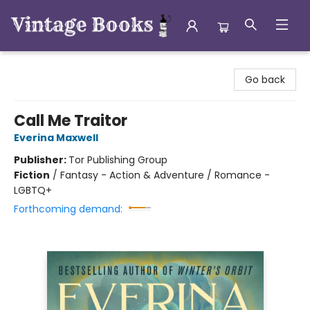
Vintage Books
Go back
Call Me Traitor
Everina Maxwell
Publisher:
Tor Publishing Group
Fiction
/
Fantasy - Action & Adventure / Romance -
LGBTQ+
Forthcoming demand: