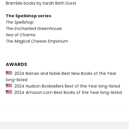
Bramble books by Sarah Beth Durst
The Spellshop series
The Spellshop
The Enchanted Greenhouse
Sea of Charms
The Magical Cheese Emporium
AWARDS
2024 Barnes and Noble Best New Books of the Year
long-listed
2024 Hudson Booksellers Best of the Year long-listed
2024 Amazon.com Best Books of the Year long-listed