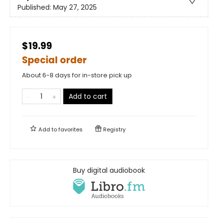
Published:
May 27, 2025
$19.99
Special order
About 6-8 days for in-store pick up
Add to cart
Add to
favorites
Registry
Buy digital audiobook