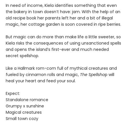
In need of income, Kiela identifies something that even
the bakery in town doesn’t have: jam. With the help of an
old recipe book her parents left her and a bit of illegal
magic, her cottage garden is soon covered in ripe berries.
But magic can do more than make life a little sweeter, so
Kiela risks the consequences of using unsanctioned spells
and opens the island’s first-ever and much needed
secret spellshop.
Like a Hallmark rom-com full of mythical creatures and
fueled by cinnamon rolls and magic,
The Spellsho
p will
heal your heart and feed your soul.
Expect:
Standalone romance
Grumpy x sunshine
Magical creatures
Small town cozy