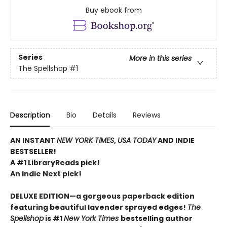
Buy ebook from
Series
More in this series
The Spellshop
#1
Description
Bio
Details
Reviews
AN INSTANT
NEW YORK TIMES
,
USA TODAY
AND INDIE
BESTSELLER!
A #1 LibraryReads pick!
An Indie Next pick!
DELUXE EDITION—a gorgeous paperback edition
featuring beautiful lavender sprayed edges!
The
Spellshop
is #1
New York Times
bestselling author