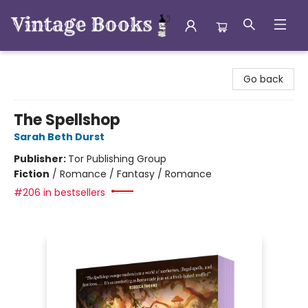
Vintage Books
Go back
The Spellshop
Sarah Beth Durst
Publisher:
Tor Publishing Group
Fiction
/
Romance / Fantasy / Romance
#206 in bestsellers