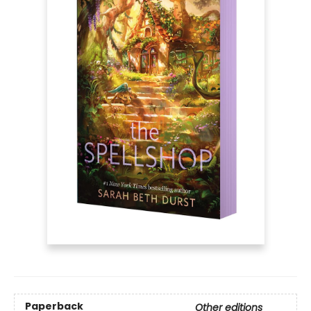
Paperback
Other editions