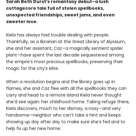
Sarah Beth Durst’s romantasy debut–a lush
cottagecore tale full of stolen spellbooks,
unexpected friendships, sweet jams, and even
sweeter love.
Kiela has always had trouble dealing with people.
Thankfully, as a librarian at the Great Library of Alyssium,
she and her assistant, Caz—a magically sentient spider
plant—have spent the last decade sequestered among
the empire’s most precious spellbooks, preserving their
magic for the city’s elite.
When a revolution begins and the library goes up in
flames, she and Caz flee with all the spellbooks they can
carry and head to a remote island Kiela never thought
she’d see again: her childhood home. Taking refuge there,
Kiela discovers, much to her dismay, a nosy—and very
handsome—neighbor who can’t take a hint and keeps
showing up day after day to make sure she’s fed and to
help fix up her new home.