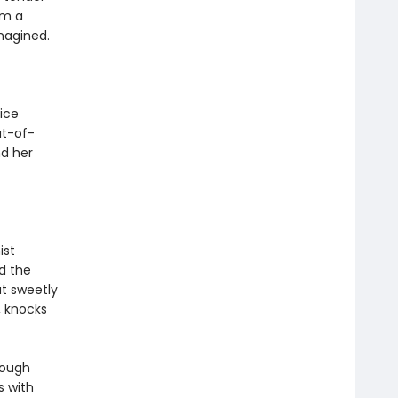
om a
magined.
ice
ut-of-
nd her
ist
nd the
t sweetly
, knocks
rough
s with