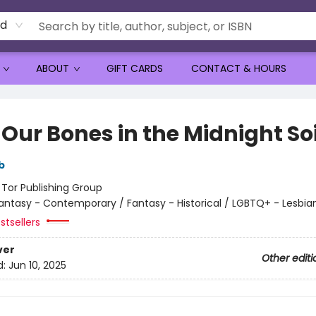
rd
ABOUT
GIFT CARDS
CONTACT & HOURS
Our Bones in the Midnight Soi
b
:
Tor Publishing Group
antasy - Contemporary / Fantasy - Historical / LGBTQ+ - Lesbia
stsellers
ver
Other editi
d:
Jun 10, 2025