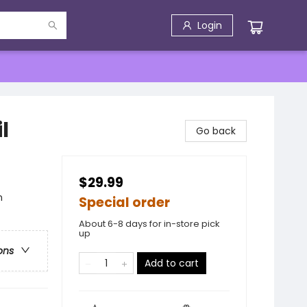
Login
l
Go back
$29.99
n
Special order
About 6-8 days for in-store pick
up
ons
Add to cart