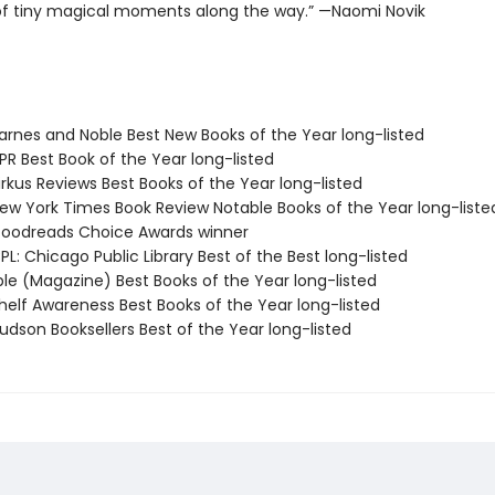
f tiny magical moments along the way.” —Naomi Novik
rnes and Noble Best New Books of the Year long-listed
R Best Book of the Year long-listed
rkus Reviews Best Books of the Year long-listed
w York Times Book Review Notable Books of the Year long-liste
oodreads Choice Awards winner
L: Chicago Public Library Best of the Best long-listed
ple (Magazine) Best Books of the Year long-listed
elf Awareness Best Books of the Year long-listed
dson Booksellers Best of the Year long-listed