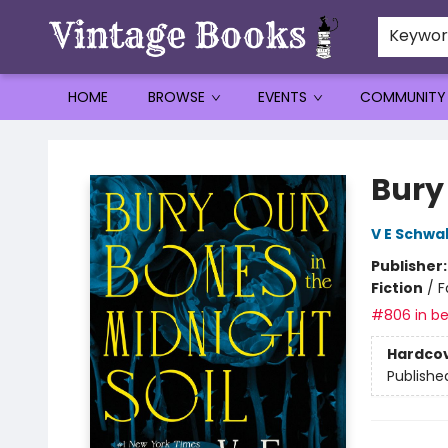
Keywo
HOME
BROWSE
EVENTS
COMMUNITY
Vintage Books
Bury 
V E Schwa
Publisher
Fiction
/
F
#806 in be
Hardco
Publishe