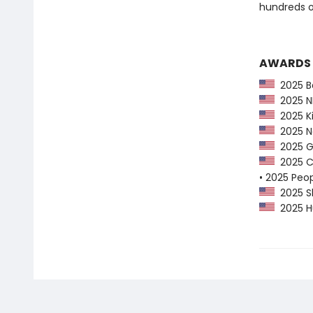
hundreds o
AWARDS
2025 Ba
2025 NP
2025 Ki
2025 Ne
2025 G
2025 CP
• 2025 Peo
2025 Sh
2025 Hu