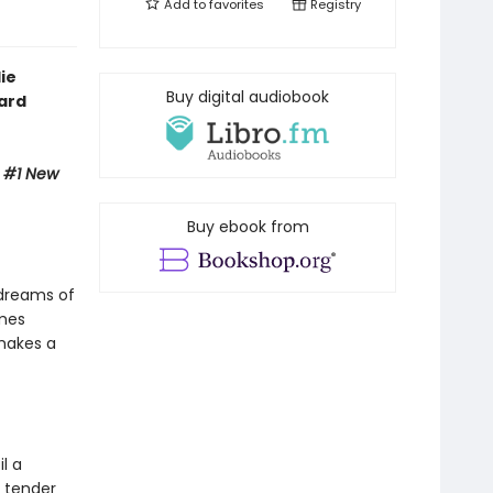
Add to
favorites
Registry
ie
Buy digital audiobook
ward
e #1 New
Buy ebook from
 dreams of
ames
 makes a
l a
 tender