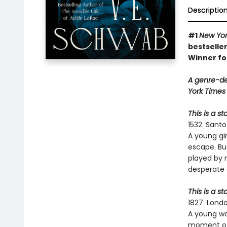
Descriptio
#1
New Yor
bestseller
Winner fo
A genre-de
York Times 
This is a s
1532. Sant
A young gi
escape. Bu
played by 
desperate 
This is a st
1827. Londo
A young wom
moment of 