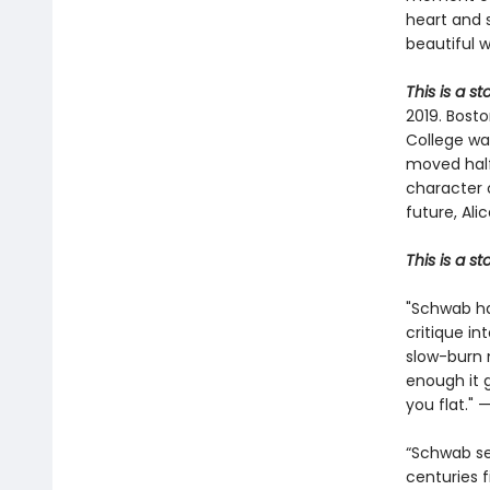
heart and 
beautiful 
This is a s
2019. Bosto
College wa
moved halfw
character 
future, Ali
This is a s
"Schwab ha
critique in
slow-burn 
enough it 
you flat." 
“Schwab se
centuries f