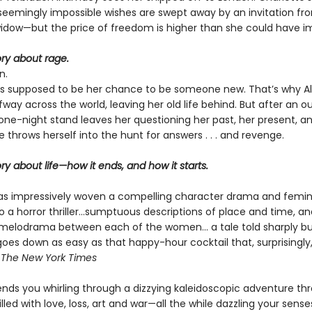
seemingly impossible wishes are swept away by an invitation fr
widow—but the price of freedom is higher than she could have i
tory about rage.
n.
s supposed to be her chance to be someone new. That’s why Al
ay across the world, leaving her old life behind. But after an o
one-night stand leaves her questioning her past, her present, a
ce throws herself into the hunt for answers . . . and revenge.
tory about life—how it ends, and how it starts.
s impressively woven a compelling character drama and femin
to a horror thriller...sumptuous descriptions of place and time, a
melodrama between each of the women... a tale told sharply bu
goes down as easy as that happy-hour cocktail that, surprisingly
—
The
New York Times
nds you whirling through a dizzying kaleidoscopic adventure th
illed with love, loss, art and war—all the while dazzling your sense