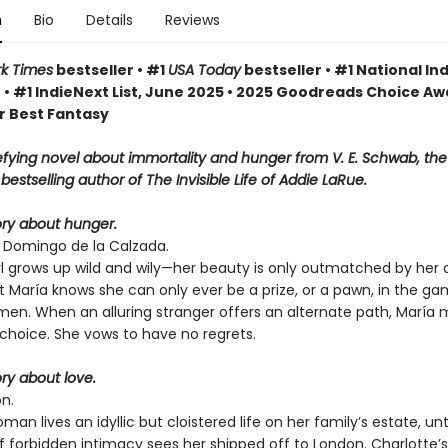
n
Bio
Details
Reviews
k Times
bestseller • #1
USA Today
bestseller • #1 National Ind
 • #1 IndieNext List, June 2025 • 2025 Goodreads Choice A
r Best Fantasy
fying novel about immortality and hunger from V. E. Schwab, th
bestselling author of The Invisible Life of Addie LaRue.
tory about hunger.
o Domingo de la Calzada.
rl grows up wild and wily—her beauty is only outmatched by her
t María knows she can only ever be a prize, or a pawn, in the g
men. When an alluring stranger offers an alternate path, María
choice. She vows to have no regrets.
ory about love.
n.
an lives an idyllic but cloistered life on her family’s estate, unti
forbidden intimacy sees her shipped off to London. Charlotte’s