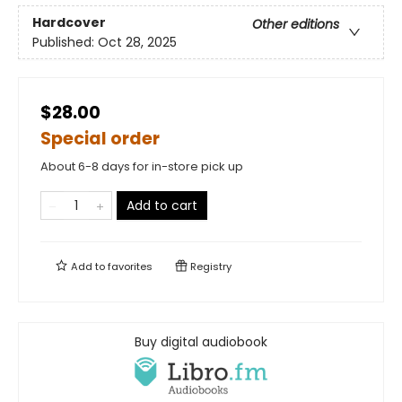
Hardcover
Other editions
Published:
Oct 28, 2025
$28.00
Special order
About 6-8 days for in-store pick up
Add to cart
Add to
favorites
Registry
Buy digital audiobook