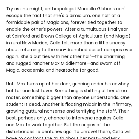
Try as she might, anthropologist Marcella Gibbons can't
escape the fact that she's a dimidium, one half of a
formidable pair of Magicians, forever tied together to
enable the other's powers. After a tumultuous final year
at Seinford and Brown College of Agriculture (and Magic)
in rural New Mexico, Cella felt more than a little uneasy
about returning to the sun-drenched desert campus ever
again. She'd cut ties with her other half—the charming
and rugged rancher Max Middlemore—and sworn off
Magic, academia, and heartache for good.
Until Max turns up at her door, grinning under his cowboy
hat for one last favor. Something is shifting at her alma
mater, something bigger than anyone understands. One
student is dead. Another is floating midair in the infirmary,
growling guttural nonsense and terrifying the staff. Their
best, perhaps only, chance to intervene requires Cella
and Max to work together. But the origins of the
disturbances lie centuries ago. To unravel them, Cella will
have to confront the truth about her past—and Max.