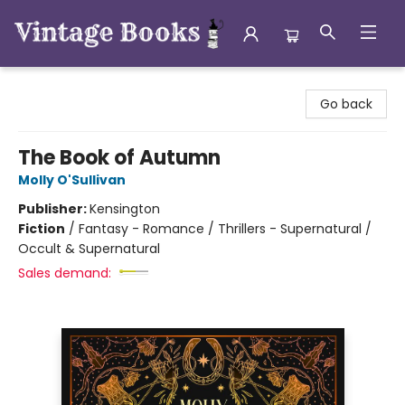
Vintage Books
Go back
The Book of Autumn
Molly O'Sullivan
Publisher:
Kensington
Fiction
/
Fantasy - Romance / Thrillers - Supernatural /
Occult & Supernatural
Sales demand: