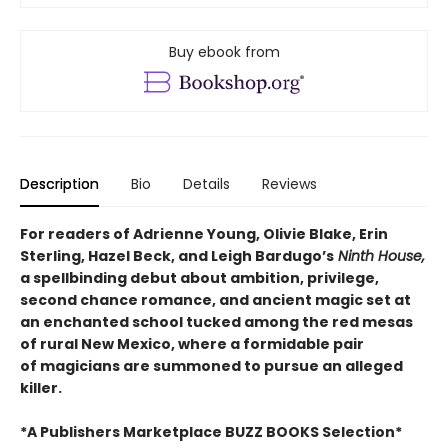
Buy ebook from
Description
Bio
Details
Reviews
For readers of Adrienne Young, Olivie Blake, Erin
Sterling, Hazel Beck, and Leigh Bardugo’s
Ninth House,
a spellbinding debut about ambition, privilege,
second chance romance, and ancient magic set at
an enchanted school tucked among the red mesas
of rural New Mexico, where a formidable pair
of magicians are summoned to pursue an alleged
killer.
*A Publishers Marketplace BUZZ BOOKS Selection*