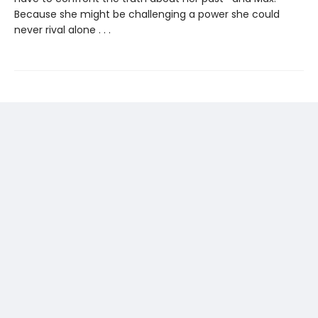
Because she might be challenging a power she could
never rival alone . . .