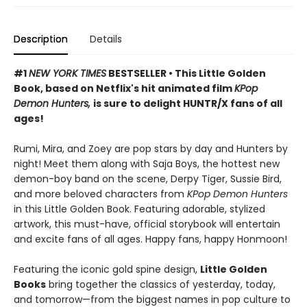
Description
Details
#1
NEW YORK TIMES
BESTSELLER • This Little Golden
Book, based on Netflix's hit animated film
KPop
Demon Hunters,
is sure to delight HUNTR/X fans of all
ages!
Rumi, Mira, and Zoey are pop stars by day and Hunters by
night! Meet them along with Saja Boys, the hottest new
demon-boy band on the scene, Derpy Tiger, Sussie Bird,
and more beloved characters from
KPop Demon Hunters
in this Little Golden Book. Featuring adorable, stylized
artwork, this must-have, official storybook will entertain
and excite fans of all ages. Happy fans, happy Honmoon!
Featuring the iconic gold spine design,
Little Golden
Books
bring together the classics of yesterday, today,
and tomorrow—from the biggest names in pop culture to