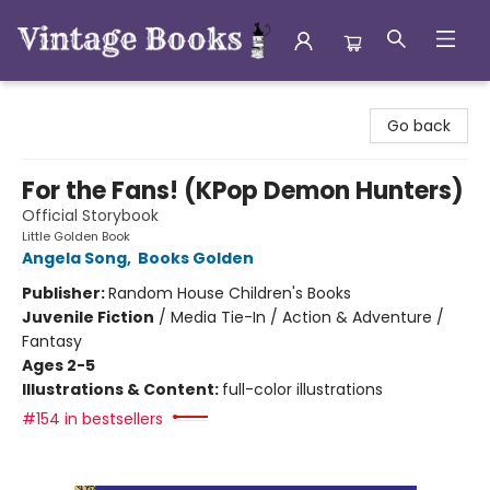
Vintage Books
Go back
For the Fans! (KPop Demon Hunters)
Official Storybook
Little Golden Book
Angela Song
,
Books Golden
Publisher:
Random House Children's Books
Juvenile Fiction
/
Media Tie-In / Action & Adventure /
Fantasy
Ages 2-5
Illustrations & Content:
full-color illustrations
#154 in bestsellers