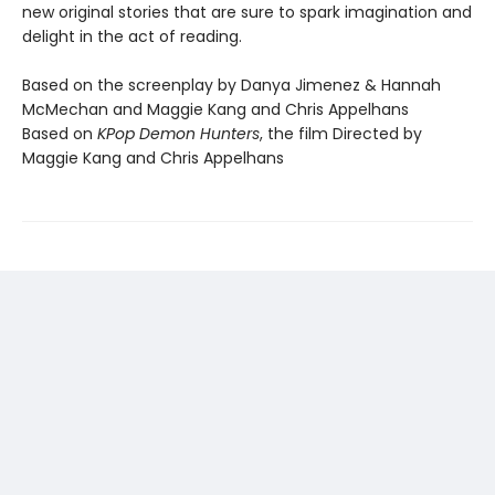
new original stories that are sure to spark imagination and
delight in the act of reading.
Based on the screenplay by Danya Jimenez & Hannah
McMechan and Maggie Kang and Chris Appelhans
Based on
KPop Demon Hunters
, the film Directed by
Maggie Kang and Chris Appelhans