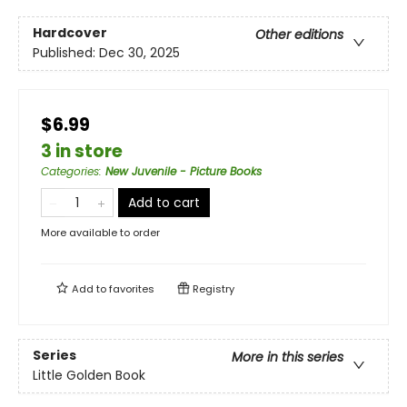
Hardcover
Other editions
Published:
Dec 30, 2025
$6.99
3 in store
Categories
:
New Juvenile - Picture Books
Add to cart
More available to order
Add to
favorites
Registry
Series
More in this series
Little Golden Book