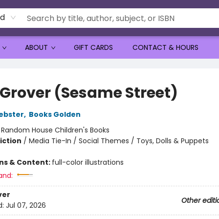
rd
ABOUT
GIFT CARDS
CONTACT & HOURS
 Grover (Sesame Street)
ebster
,
Books Golden
:
Random House Children's Books
iction
/
Media Tie-In / Social Themes / Toys, Dolls & Puppets
ons & Content:
full-color illustrations
and:
ver
Other editi
d:
Jul 07, 2026