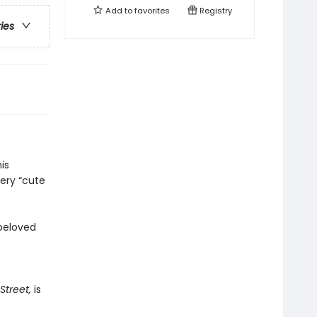
Add to
favorites
Registry
ries
is
very “cute
 beloved
treet,
is