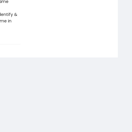
same
dentify &
ame in