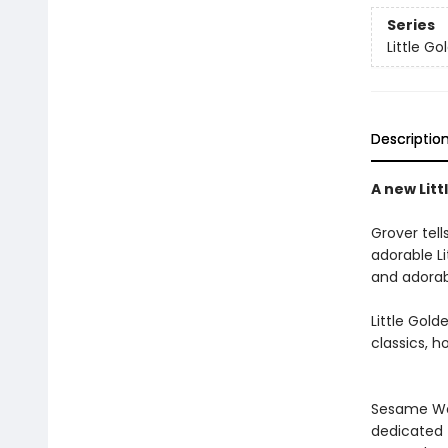
Series
Little G
Descriptio
A new Lit
Grover tell
adorable Li
and adorab
Little Gol
classics, h
Sesame Wor
dedicated t