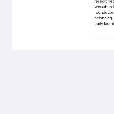
researched
Workshop i
foundationa
belonging,
early learn