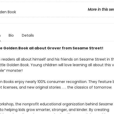
More in this se
olden Book
n
Bio
Details
tle Golden Book all about Grover from Sesame Street!
s readers all about himself and his friends on Sesame Street in th
ttle Golden Book. Young children will love learning all about this 
le” monster!
den Books enjoy nearly 100% consumer recognition. They feature
ot licenses, and new original stories . . . the classics of tomorrow.
kshop, the nonprofit educational organization behind
Sesame S
o helping kids grow smarter, stronger, and kinder. By creating