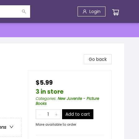
Login
Go back
$5.99
3 in store
Categories
:
New Juvenile - Picture
Books
Add to cart
More available to order
ons