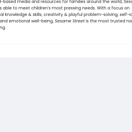
-based media and resources for families around the world, Se
s able to meet children’s most pressing needs. With a focus on
l knowledge & skills, creativity & playful problem-solving, self-i
 and emotional well-being,
Sesame Street
is the most trusted n
ing.