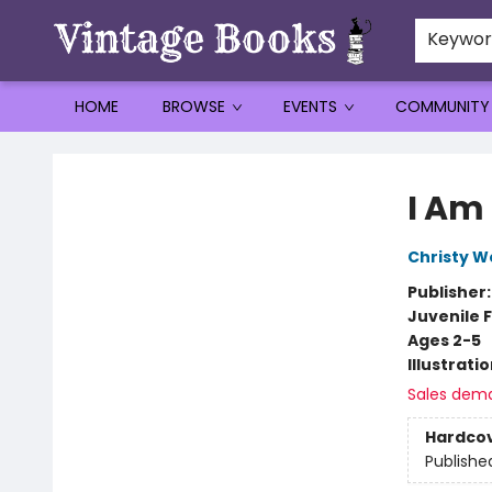
Keywo
HOME
BROWSE
EVENTS
COMMUNITY
Vintage Books
I Am
Christy W
Publisher
Juvenile F
Ages 2-5
Illustrati
Sales dem
Hardco
Publishe