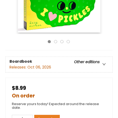
Boardbook
Other editions
Releases:
Oct 06, 2026
$8.99
On order
Reserve yours today! Expected around the release
date.