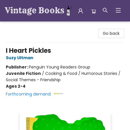
Vintage Books
Go back
I Heart Pickles
Suzy Ultman
Publisher:
Penguin Young Readers Group
Juvenile Fiction
/
Cooking & Food / Humorous Stories /
Social Themes - Friendship
Ages 2-4
Forthcoming demand: