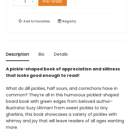
Pre-order
Add to
favorites
Registry
Description
Bio
Details
A pickle-shaped book of appreciation and silliness
that looks good enough to read!
What do dill pickles, half sours, and cornichons have in
common? They’re all in this humorous pickled-shaped
board book with green edges from beloved author-
illustrator Suzy Ultman! From sweet pickles to tiny
gherkins, this book showcases a variety of pickles with
whimsy and joy that will leave readers of all ages wanting
more.