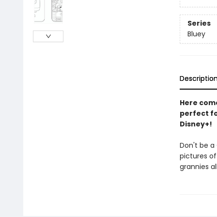
Series
Bluey
Descriptio
Here come 
perfect fo
Disney+!
Don't be a 
pictures of
grannies al