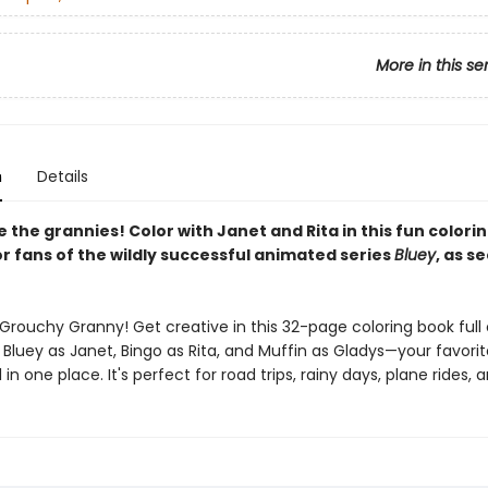
More in this se
n
Details
the grannies! Color with Janet and Rita in this fun colori
r fans of the wildly successful animated series
Bluey
, as s
Grouchy Granny! Get creative in this 32-page coloring book full 
 Bluey as Janet, Bingo as Rita, and Muffin as Gladys—your favorit
l in one place. It's perfect for road trips, rainy days, plane rides,