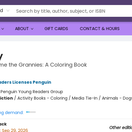
rd
ABOUT
GIFT CARDS
CONTACT & HOURS
y
e the Grannies: A Coloring Book
ders Licenses Penguin
:
Penguin Young Readers Group
iction
/
Activity Books - Coloring / Media Tie-In / Animals - Dog
ng demand:
ack
Other editi
:
Sep 29, 2026