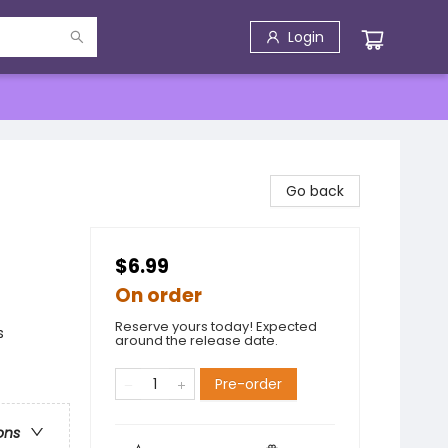
Login
Go back
$6.99
On order
Reserve yours today! Expected
s
around the release date.
Pre-order
ons