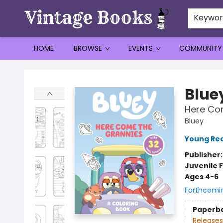
Keywo
HOME
BROWSE
EVENTS
COMMUNITY
Vintage Books
Blue
Here Com
Bluey
Young Rea
Publisher
Juvenile F
Ages 4-6
Forthcomi
Paperb
Releases