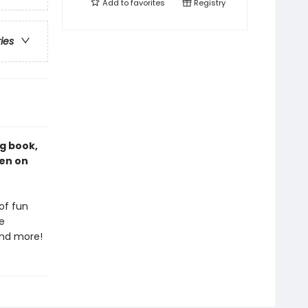
Add to
favorites
Registry
ries
ng book,
een on
of fun
e
 and more!