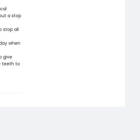
cal
 put a stop
o stop all
 day when
o give
 teeth to