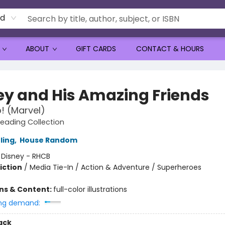
rd
ABOUT
GIFT CARDS
CONTACT & HOURS
ey and His Amazing Friends
! (Marvel)
Reading Collection
ling
,
House Random
:
Disney - RHCB
iction
/
Media Tie-In / Action & Adventure / Superheroes
ons & Content:
full-color illustrations
ng demand:
ack