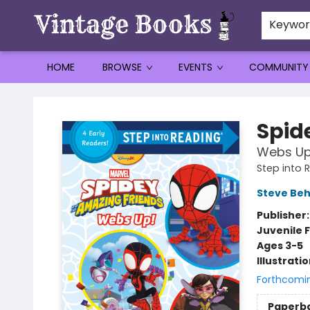
Keywo
HOME
BROWSE
EVENTS
COMMUNITY
Vintage Books
Spid
Webs Up
Step into 
Steve Beh
Publisher
Juvenile F
Ages 3-5
Illustrati
Forthcomi
Paperb