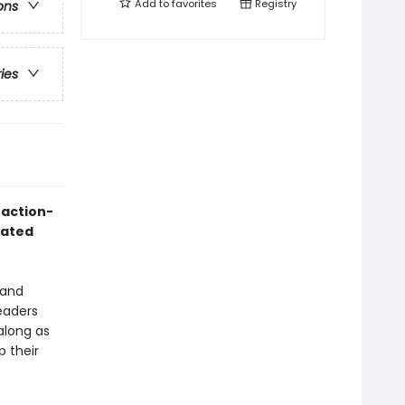
Add to
favorites
Registry
ons
ries
 action-
mated
 and
readers
along as
p their