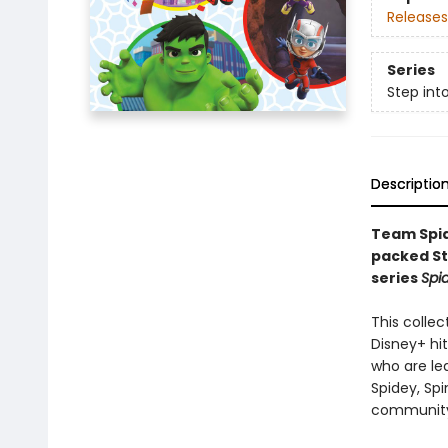
Releases
Series
Step int
Descriptio
Team Spide
packed St
series
Spi
This collec
Disney+ hi
who are le
Spidey, Sp
community