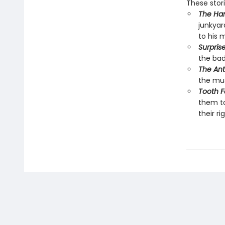
These stor
The Ha
junkyard
to his m
Surprise
the bad
The Ant
the mus
Tooth Fa
them to
their ri