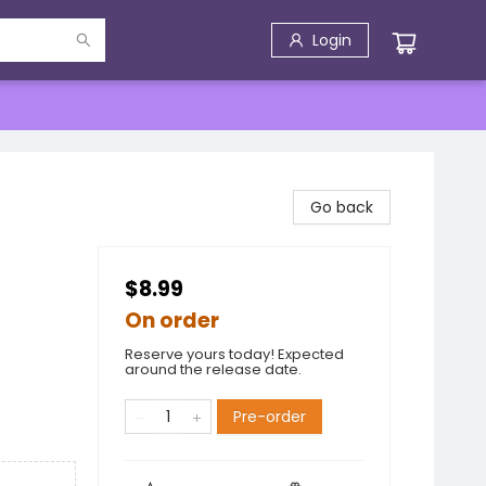
Login
Go back
$8.99
On order
Reserve yours today! Expected
around the release date.
Pre-order