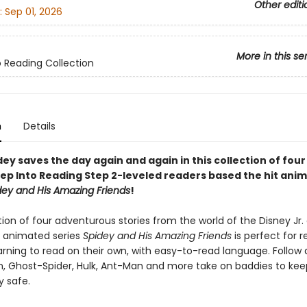
Other editi
:
Sep 01, 2026
More in this se
o Reading Collection
n
Details
y saves the day again and again in this collection of four
ep Into Reading Step 2-leveled readers based the hit ani
dey and His Amazing Friends
!
tion of four adventurous stories from the world of the Disney Jr.
t animated series
Spidey and His Amazing Friends
is perfect for 
arning to read on their own, with easy-to-read language. Follow 
in, Ghost-Spider, Hulk, Ant-Man and more take on baddies to kee
 safe.