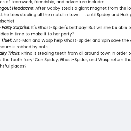
ies of teamwork, friendship, and adventure include:
ngout Headache
: After Gobby steals a giant magnet from the lo
, he tries stealing all the metal in town . . . until Spidey and Hulk
ischief.
 Party Surprise
: It's Ghost-Spider's birthday! But will she be able t
dies in time to make it to her party?
 Thief
: Ant-Man and Wasp help Ghost-Spider and Spin save the
eum is robbed by ants.
iry Tricks
: Rhino is stealing teeth from all around town in order t
 the tooth fairy! Can Spidey, Ghost-Spider, and Wasp return the
ghtful places?