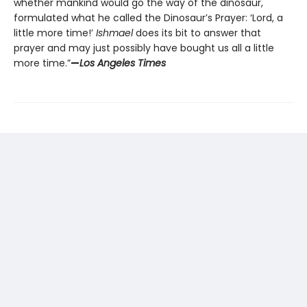
whether mankind would go the way of the dinosaur,
formulated what he called the Dinosaur’s Prayer: ‘Lord, a
little more time!’
Ishmael
does its bit to answer that
prayer and may just possibly have bought us all a little
more time.”
—
Los Angeles Times