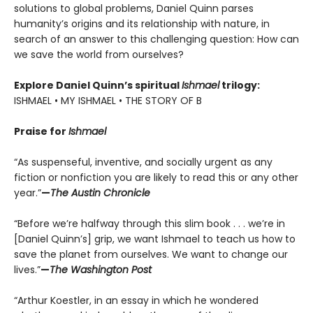
solutions to global problems, Daniel Quinn parses
humanity’s origins and its relationship with nature, in
search of an answer to this challenging question: How can
we save the world from ourselves?
Explore Daniel Quinn’s spiritual
Ishmael
trilogy:
ISHMAEL • MY ISHMAEL • THE STORY OF B
Praise for
Ishmael
“As suspenseful, inventive, and socially urgent as any
fiction or nonfiction you are likely to read this or any other
year.”
—
The Austin Chronicle
“Before we’re halfway through this slim book . . . we’re in
[Daniel Quinn’s] grip, we want Ishmael to teach us how to
save the planet from ourselves. We want to change our
lives.”
—
The Washington Post
“Arthur Koestler, in an essay in which he wondered