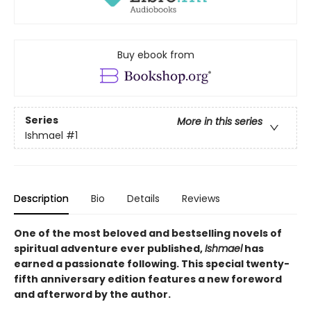
Buy ebook from
Series
More in this series
Ishmael
#1
Description
Bio
Details
Reviews
One of the most beloved and bestselling novels of
spiritual adventure ever published,
Ishmael
has
earned a passionate following. This special twenty-
fifth anniversary edition features a new foreword
and afterword by the author.