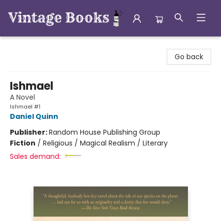
Vintage Books
Go back
Ishmael
A Novel
Ishmael #1
Daniel Quinn
Publisher:
Random House Publishing Group
Fiction
/
Religious / Magical Realism / Literary
Sales demand: