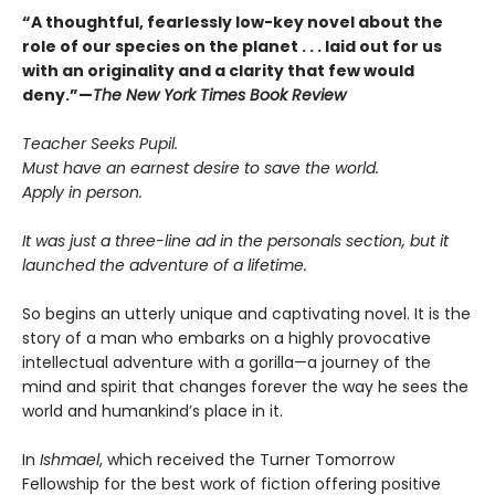
“A thoughtful, fearlessly low-key novel about the
role of our species on the planet . . . laid out for us
with an originality and a clarity that few would
deny.”—
The New York Times Book Review
Teacher Seeks Pupil.
Must have an earnest desire to save the world.
Apply in person.
It was just a three-line ad in the personals section, but it
launched the adventure of a lifetime.
So begins an utterly unique and captivating novel. It is the
story of a man who embarks on a highly provocative
intellectual adventure with a gorilla—a journey of the
mind and spirit that changes forever the way he sees the
world and humankind’s place in it.
In
Ishmael
, which received the Turner Tomorrow
Fellowship for the best work of fiction offering positive