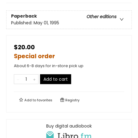
Paperback
Other editions
Published:
May 01, 1995
$20.00
Special order
About 6-8 days for in-store pick up
Add to cart
Add to
favorites
Registry
Buy digital audiobook