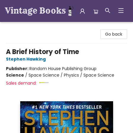
Vintage Books
Go back
A Brief History of Time
Stephen Hawking
Publisher:
Random House Publishing Group
Science
/
Space Science / Physics / Space Science
Sales demand: