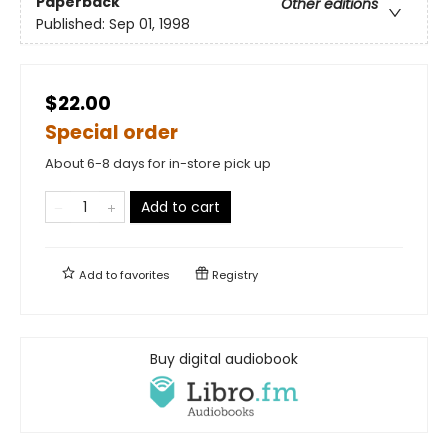
Paperback
Other editions
Published:
Sep 01, 1998
$22.00
Special order
About 6-8 days for in-store pick up
Add to cart
Add to
favorites
Registry
Buy digital audiobook