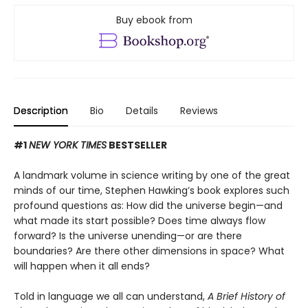
Buy ebook from
Description
Bio
Details
Reviews
#1
NEW YORK TIMES
BESTSELLER
A landmark volume in science writing by one of the great
minds of our time, Stephen Hawking’s book explores such
profound questions as: How did the universe begin—and
what made its start possible? Does time always flow
forward? Is the universe unending—or are there
boundaries? Are there other dimensions in space? What
will happen when it all ends?
Told in language we all can understand,
A Brief History of