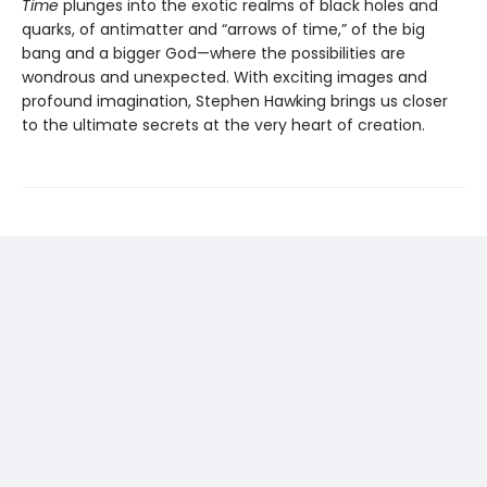
Time
plunges into the exotic realms of black holes and
quarks, of antimatter and “arrows of time,” of the big
bang and a bigger God—where the possibilities are
wondrous and unexpected. With exciting images and
profound imagination, Stephen Hawking brings us closer
to the ultimate secrets at the very heart of creation.