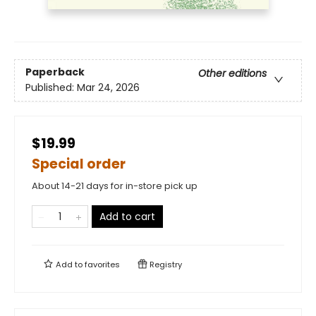
Paperback
Other editions
Published:
Mar 24, 2026
$19.99
Special order
About 14-21 days for in-store pick up
Add to cart
Add to
favorites
Registry