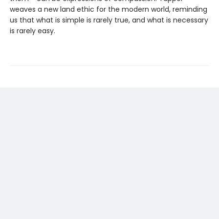
weaves a new land ethic for the modern world, reminding
us that what is simple is rarely true, and what is necessary
is rarely easy.