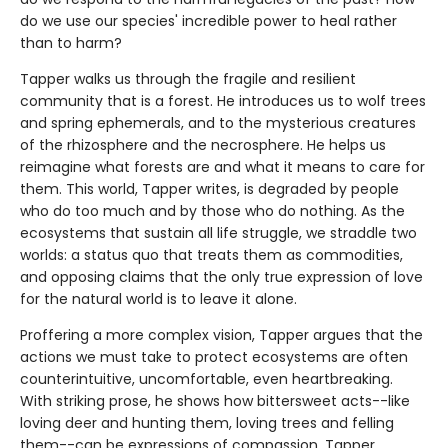
do we use our species' incredible power to heal rather
than to harm?
Tapper walks us through the fragile and resilient
community that is a forest. He introduces us to wolf trees
and spring ephemerals, and to the mysterious creatures
of the rhizosphere and the necrosphere. He helps us
reimagine what forests are and what it means to care for
them. This world, Tapper writes, is degraded by people
who do too much and by those who do nothing. As the
ecosystems that sustain all life struggle, we straddle two
worlds: a status quo that treats them as commodities,
and opposing claims that the only true expression of love
for the natural world is to leave it alone.
Proffering a more complex vision, Tapper argues that the
actions we must take to protect ecosystems are often
counterintuitive, uncomfortable, even heartbreaking.
With striking prose, he shows how bittersweet acts--like
loving deer and hunting them, loving trees and felling
them--can be expressions of compassion. Tapper