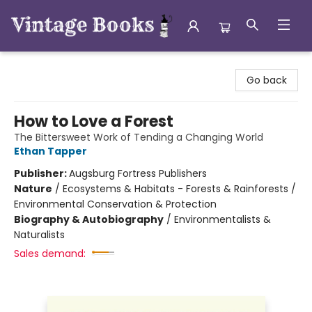
Vintage Books
Go back
How to Love a Forest
The Bittersweet Work of Tending a Changing World
Ethan Tapper
Publisher:
Augsburg Fortress Publishers
Nature
/
Ecosystems & Habitats - Forests & Rainforests /
Environmental Conservation & Protection
Biography & Autobiography
/
Environmentalists &
Naturalists
Sales demand: