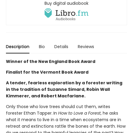
Buy digital audiobook
Description
Bio
Details
Reviews
Winner of the New England Book Award
Finalist for the Vermont Book Award
A tender, fearless exploration by a forester writing
in the tradition of Suzanne Simard, Robin Wall
Kimmerer, and Robert Macfarlane.
Only those who love trees should cut them, writes
forester Ethan Tapper.
In
How to Love a Forest
, he asks
what it means to live in a time when ecosystems are in
retreat and extinctions rattle the bones of the earth. How
do we respond to the harmful legacies of the past? How