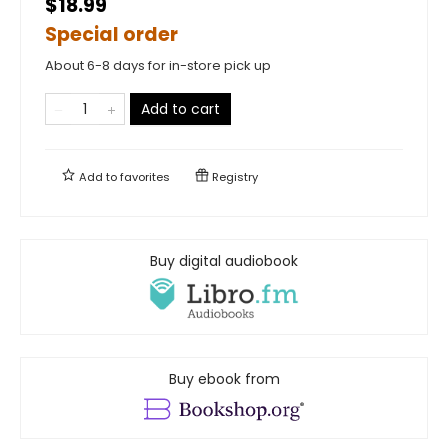
$18.99
Special order
About 6-8 days for in-store pick up
Add to cart
Add to
favorites
Registry
Buy digital audiobook
Buy ebook from