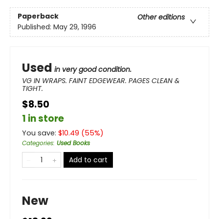
Paperback
Other editions
Published:
May 29, 1996
Used
in very good condition.
VG IN WRAPS. FAINT EDGEWEAR. PAGES CLEAN &
TIGHT.
$8.50
1 in store
You save:
$
10.49
(
55
%)
Categories
:
Used Books
Add to cart
New