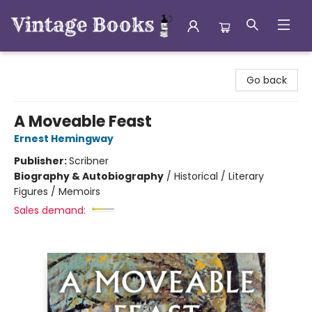
Vintage Books
Go back
A Moveable Feast
Ernest Hemingway
Publisher:
Scribner
Biography & Autobiography
/
Historical / Literary
Figures / Memoirs
Sales demand: