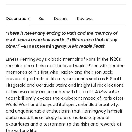
Description
Bio
Details
Reviews
“There is never any ending to Paris and the memory of
each person who has lived in it differs from that of any
other.”
—Ernest Hemingway,
A Moveable Feast
Ernest Hemingway’s classic memoir of Paris in the 1920s
remains one of his most beloved works. Filled with tender
memories of his first wife Hadley and their son Jack;
irreverent portraits of literary luminaries such as F. Scott
Fitzgerald and Gertrude Stein; and insightful recollections
of his own early experiments with his craft,
A Moveable
Feast
brilliantly evokes the exuberant mood of Paris after
World War I and the youthful spirit, unbridled creativity,
and unquenchable enthusiasm that Hemingway himself
epitomized. It is an elegy to a remarkable group of
expatriates and a testament to the risks and rewards of
the writerly life.