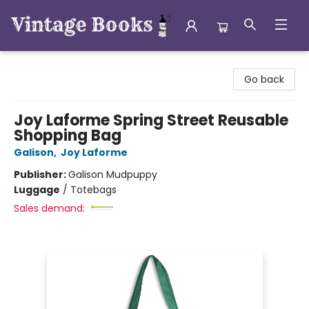
Vintage Books
Go back
Joy Laforme Spring Street Reusable
Shopping Bag
Galison
,
Joy Laforme
Publisher:
Galison Mudpuppy
Luggage
/
Totebags
Sales demand: