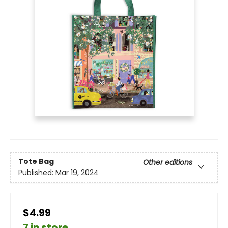
Tote Bag
Other editions
Published:
Mar 19, 2024
$4.99
7 in store