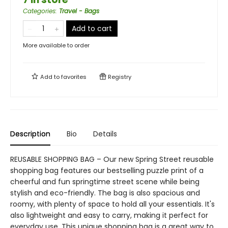
Categories
:
Travel - Bags
Add to cart
More available to order
Add to
favorites
Registry
Description
Bio
Details
REUSABLE SHOPPING BAG – Our new Spring Street reusable
shopping bag features our bestselling puzzle print of a
cheerful and fun springtime street scene while being
stylish and eco-friendly. The bag is also spacious and
roomy, with plenty of space to hold all your essentials. It's
also lightweight and easy to carry, making it perfect for
everyday use. This unique shopping bag is a great way to