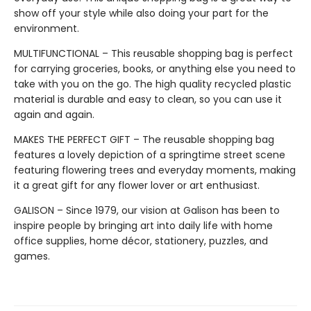
show off your style while also doing your part for the
environment.
MULTIFUNCTIONAL – This reusable shopping bag is perfect
for carrying groceries, books, or anything else you need to
take with you on the go. The high quality recycled plastic
material is durable and easy to clean, so you can use it
again and again.
MAKES THE PERFECT GIFT – The reusable shopping bag
features a lovely depiction of a springtime street scene
featuring flowering trees and everyday moments, making
it a great gift for any flower lover or art enthusiast.
GALISON – Since 1979, our vision at Galison has been to
inspire people by bringing art into daily life with home
office supplies, home décor, stationery, puzzles, and
games.