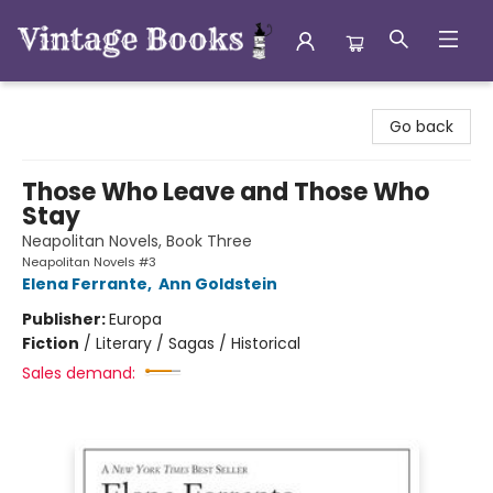
Vintage Books
Go back
Those Who Leave and Those Who
Stay
Neapolitan Novels, Book Three
Neapolitan Novels #3
Elena Ferrante
,
Ann Goldstein
Publisher:
Europa
Fiction
/
Literary / Sagas / Historical
Sales demand: