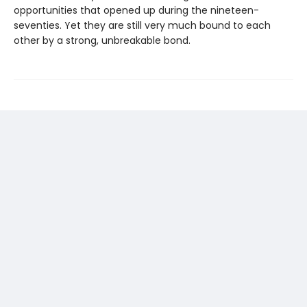
opportunities that opened up during the nineteen-
seventies. Yet they are still very much bound to each
other by a strong, unbreakable bond.