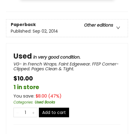
Paperback
Other editions
Published:
Sep 02, 2014
Used
in very good condition.
VG- In French Wraps. Faint Edgewear. FFEP Corner-
Clipped. Pages Clean & Tight.
$10.00
1 in store
You save:
$
8.00
(
47
%)
Categories
:
Used Books
Add to cart