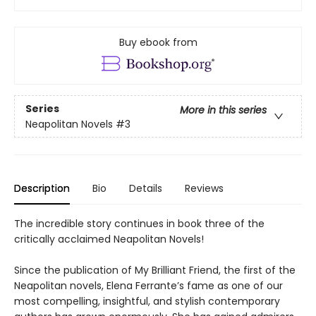
Buy ebook from
Series
More in this series
Neapolitan Novels
#3
Description
Bio
Details
Reviews
The incredible story continues in book three of the
critically acclaimed Neapolitan Novels!
Since the publication of My Brilliant Friend, the first of the
Neapolitan novels, Elena Ferrante’s fame as one of our
most compelling, insightful, and stylish contemporary