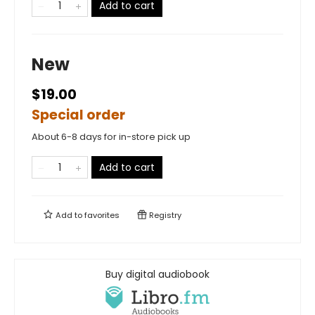
Add to cart
New
$19.00
Special order
About 6-8 days for in-store pick up
Add to cart
Add to
favorites
Registry
Buy digital audiobook