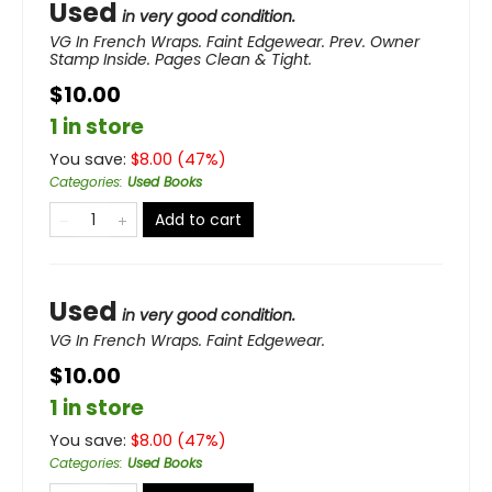
Used
in very good condition.
VG In French Wraps. Faint Edgewear. Prev. Owner
Stamp Inside. Pages Clean & Tight.
$10.00
1 in store
You save:
$
8.00
(
47
%)
Categories
:
Used Books
Add to cart
Used
in very good condition.
VG In French Wraps. Faint Edgewear.
$10.00
1 in store
You save:
$
8.00
(
47
%)
Categories
:
Used Books