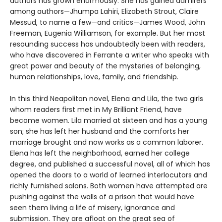
authors has grown enormously. She has gained admirers
among authors—Jhumpa Lahiri, Elizabeth Strout, Claire
Messud, to name a few—and critics—James Wood, John
Freeman, Eugenia Williamson, for example. But her most
resounding success has undoubtedly been with readers,
who have discovered in Ferrante a writer who speaks with
great power and beauty of the mysteries of belonging,
human relationships, love, family, and friendship.
In this third Neapolitan novel, Elena and Lila, the two girls
whom readers first met in My Brilliant Friend, have
become women. Lila married at sixteen and has a young
son; she has left her husband and the comforts her
marriage brought and now works as a common laborer.
Elena has left the neighborhood, earned her college
degree, and published a successful novel, all of which has
opened the doors to a world of learned interlocutors and
richly furnished salons. Both women have attempted are
pushing against the walls of a prison that would have
seen them living a life of misery, ignorance and
submission. They are afloat on the great sea of