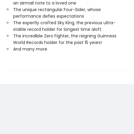
an airmail note to a loved one
The unique rectangular Four-Sider, whose
performance defies expectations
The expertly crafted Sky King, the previous ultra-
stable record holder for longest time aloft
The incredible Zero Fighter, the reigning Guinness
World Records holder for the past 15 years!
And many more