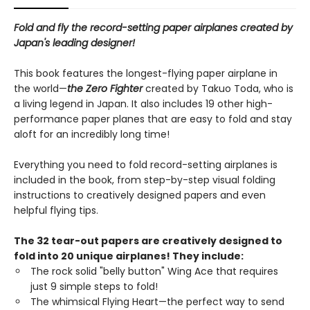
Fold and fly the record-setting paper airplanes created by
Japan's leading designer!
This book features the longest-flying paper airplane in
the world—
the Zero Fighter
created by Takuo Toda, who is
a living legend in Japan. It also includes 19 other high-
performance paper planes that are easy to fold and stay
aloft for an incredibly long time!
Everything you need to fold record-setting airplanes is
included in the book, from step-by-step visual folding
instructions to creatively designed papers and even
helpful flying tips.
The 32 tear-out papers are creatively designed to
fold into 20 unique airplanes! They include:
The rock solid "belly button" Wing Ace that requires
just 9 simple steps to fold!
The whimsical Flying Heart—the perfect way to send