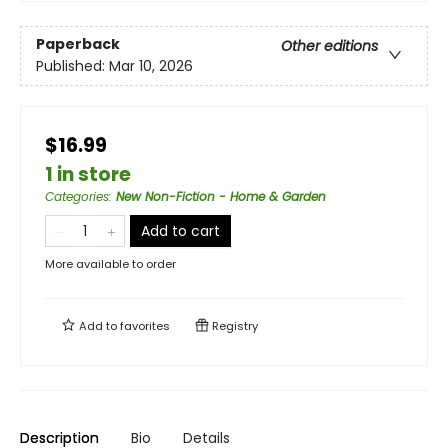
Paperback
Other editions
Published:
Mar 10, 2026
$16.99
1 in store
Categories
:
New Non-Fiction - Home & Garden
Add to cart
More available to order
Add to
favorites
Registry
Description
Bio
Details