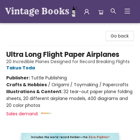
Vintage Books
Go back
Ultra Long Flight Paper Airplanes
20 Incredible Planes Designed for Record Breaking Flights
Takuo Toda
Publisher:
Tuttle Publishing
Crafts & Hobbies
/
Origami / Toymaking / Papercrafts
Illustrations & Content:
32 tear-out paper plane folding
sheets, 20 different airplane models, 400 diagrams and
20 color photos
Sales demand: