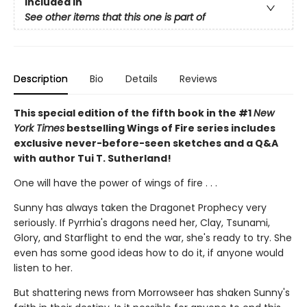
Included In
See other items that this one is part of
Description
Bio
Details
Reviews
This special edition of the fifth book in the #1
New
York Times
bestselling Wings of Fire series includes
exclusive never-before-seen sketches and a Q&A
with author Tui T. Sutherland!
One will have the power of wings of fire . . .
Sunny has always taken the Dragonet Prophecy very
seriously. If Pyrrhia's dragons need her, Clay, Tsunami,
Glory, and Starflight to end the war, she's ready to try. She
even has some good ideas how to do it, if anyone would
listen to her.
But shattering news from Morrowseer has shaken Sunny's