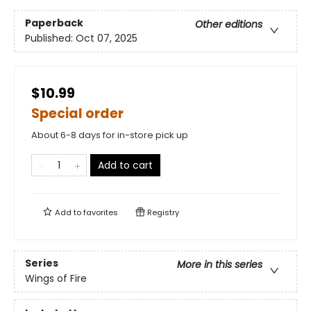
Paperback
Other editions
Published:
Oct 07, 2025
$10.99
Special order
About 6-8 days for in-store pick up
Add to cart
Add to
favorites
Registry
Series
More in this series
Wings of Fire