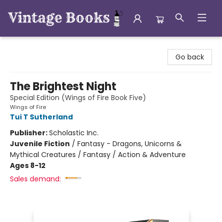
Vintage Books
Go back
The Brightest Night
Special Edition (Wings of Fire Book Five)
Wings of Fire
Tui T Sutherland
Publisher:
Scholastic Inc.
Juvenile Fiction
/
Fantasy - Dragons, Unicorns &
Mythical Creatures / Fantasy / Action & Adventure
Ages 8-12
Sales demand: