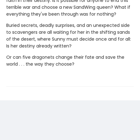
faith in their destiny. Is it possible for anyone to end this
terrible war and choose a new SandWing queen? What if
everything they've been through was for nothing?
Buried secrets, deadly surprises, and an unexpected side
to scavengers are all waiting for her in the shifting sands
of the desert, where Sunny must decide once and for all:
Is her destiny already written?
Or can five dragonets change their fate and save the
world . . . the way they choose?