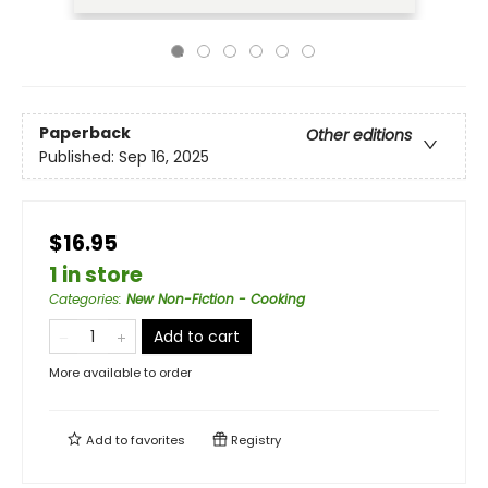
Paperback
Other editions
Published:
Sep 16, 2025
$16.95
1 in store
Categories
:
New Non-Fiction - Cooking
Add to cart
More available to order
Add to
favorites
Registry