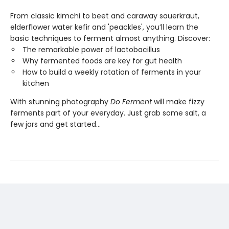
From classic kimchi to beet and caraway sauerkraut,
elderflower water kefir and 'peackles', you’ll learn the
basic techniques to ferment almost anything. Discover:
The remarkable power of lactobacillus
Why fermented foods are key for gut health
How to build a weekly rotation of ferments in your
kitchen
With stunning photography
Do Ferment
will make fizzy
ferments part of your everyday. Just grab some salt, a
few jars and get started...