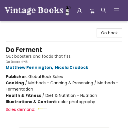
Vintage Books
Go back
Do Ferment
Gut boosters and foods that fizz.
Do Books #43
Matthew Pennington
,
Nicola Cradock
Publisher:
Global Book Sales
Cooking
/
Methods - Canning & Preserving / Methods -
Fermentation
Health & Fitness
/
Diet & Nutrition - Nutrition
Illustrations & Content:
color photography
Sales demand: