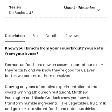
Series
More in this series
Do Books
#43
Description
Bio
Details
Reviews
Know your kimchi from your sauerkraut? Your kefir
from your kvass?
Fermented foods are now an essential part of our diet –
they're tasty and we know they're good for us. Even
better, we can make them ourselves.
Drawing on years of creative experimentation at the
award-winning Ethicurean restaurant, Matthew
Pennington and Nicola Cradock show you how to
transform humble ingredients – like vegetables, fruit, milk,
and grains – into vibrant foods and nutritious drinks.