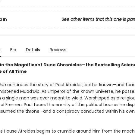
2
 In
See other items that this one is par
n
Bio
Details
Reviews
in the Magnificent Dune Chronicles—the Bestselling Scienc
 of All Time
iah
continues the story of Paul Atreides, better known—and fea
ristened Muad’Dib. As Emperor of the known universe, he poss
 a single man was ever meant to wield. Worshipped as a religiou
cal Fremen, Paul faces the enmity of the political houses he dis
sumed the throne—and a conspiracy conducted within his own
s House Atreides begins to crumble around him from the mach