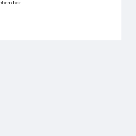
nborn heir