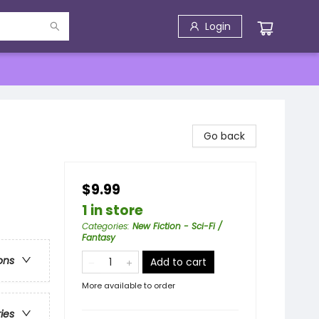
Login
Go back
$9.99
1 in store
Categories
:
New Fiction - Sci-Fi /
Fantasy
ons
Add to cart
More available to order
ries