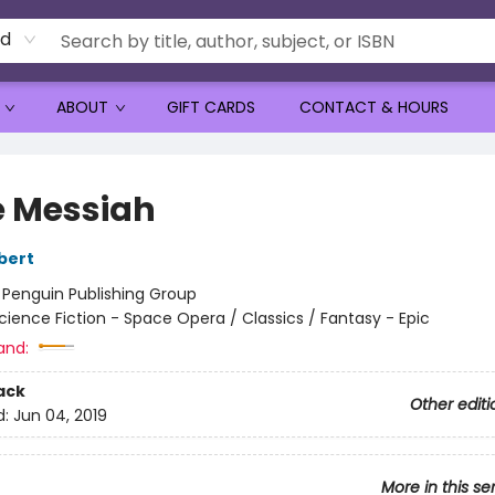
rd
ABOUT
GIFT CARDS
CONTACT & HOURS
 Messiah
bert
:
Penguin Publishing Group
cience Fiction - Space Opera / Classics / Fantasy - Epic
and:
ack
Other editi
d:
Jun 04, 2019
More in this se