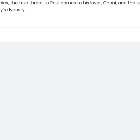
ies, the true threat to Paul comes to his lover, Chani, and the u
y’s dynasty...