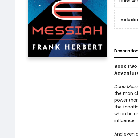
Dune
#
Included
Descriptio
Book Two 
Adventure
Dune Mess
the man ch
power than
the fanati
when he as
influence.
And even a