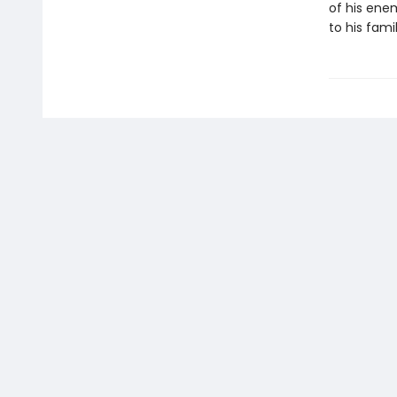
of his enem
to his famil