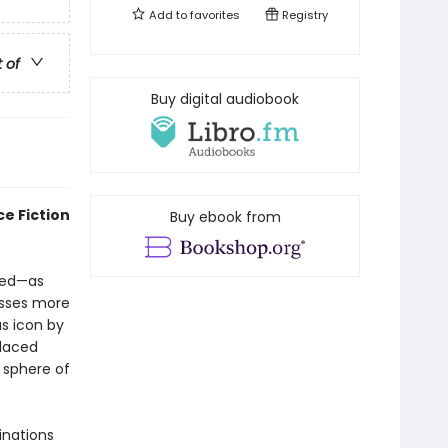
Add to
favorites
Registry
t of
Buy digital audiobook
e Fiction
Buy ebook from
red—as
esses more
s icon by
placed
 sphere of
inations