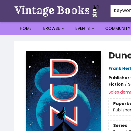
Keywo
HOME
BROWSE
EVENTS
COMMUNITY
Vintage Books
Dune
Frank Her
Publisher
Fiction
/
S
Sales dem
Paperb
Publishe
Series