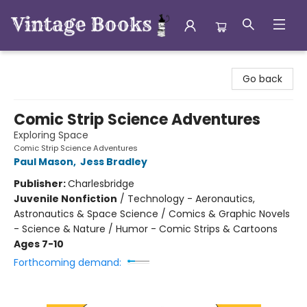
Vintage Books
Go back
Comic Strip Science Adventures
Exploring Space
Comic Strip Science Adventures
Paul Mason
,
Jess Bradley
Publisher:
Charlesbridge
Juvenile Nonfiction
/
Technology - Aeronautics,
Astronautics & Space Science / Comics & Graphic Novels
- Science & Nature / Humor - Comic Strips & Cartoons
Ages 7-10
Forthcoming demand: