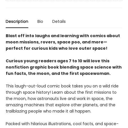
Description
Bio
Details
Blast off into laughs and learning with comics about
moon missions, rovers, space poo, and more—
perfect for curious kids who love outer space!
Curious young readers ages 7 to 10 will love this
nonfiction graphic book blending space science with
fun facts, the moon, and the first spacewoman.
This laugh-out-loud comic book takes you on a wild ride
through space history! Learn about the first missions to
the moon, how astronauts live and work in space, the
amazing machines that explore other planets, and the
trailblazing people who made it all happen.
Packed with hilarious illustrations, cool facts, and space-