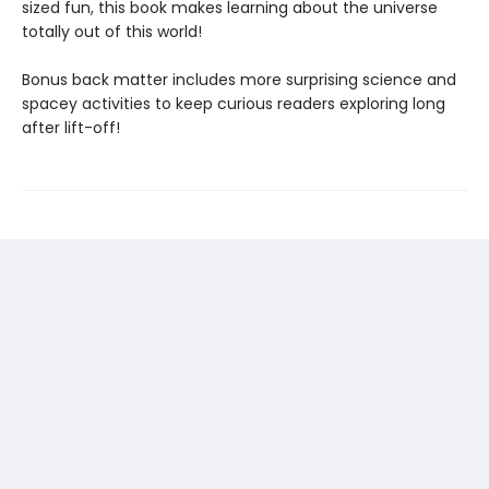
sized fun, this book makes learning about the universe
totally out of this world!
Bonus back matter includes more surprising science and
spacey activities to keep curious readers exploring long
after lift-off!