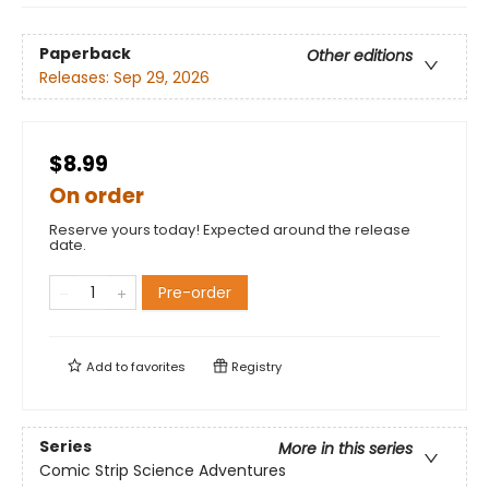
Paperback
Other editions
Releases:
Sep 29, 2026
$8.99
On order
Reserve yours today! Expected around the release
date.
Pre-order
Add to
favorites
Registry
Series
More in this series
Comic Strip Science Adventures