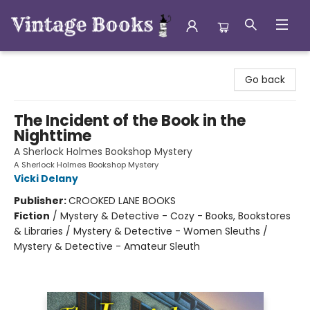
Vintage Books
Go back
The Incident of the Book in the
Nighttime
A Sherlock Holmes Bookshop Mystery
A Sherlock Holmes Bookshop Mystery
Vicki Delany
Publisher:
CROOKED LANE BOOKS
Fiction
/
Mystery & Detective - Cozy - Books, Bookstores
& Libraries / Mystery & Detective - Women Sleuths /
Mystery & Detective - Amateur Sleuth