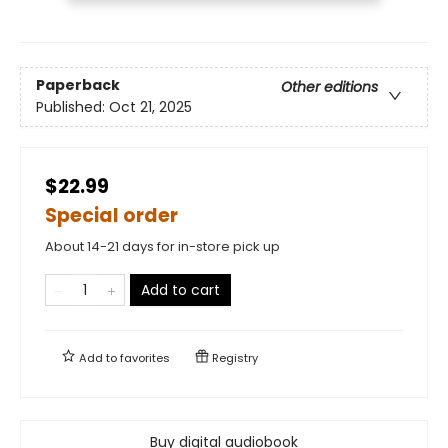
Paperback
Other editions
Published:
Oct 21, 2025
$22.99
Special order
About 14-21 days for in-store pick up
Add to cart
Add to
favorites
Registry
Buy digital audiobook