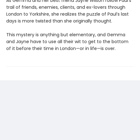
As Gemma and her best friend Jayne Wilson follow Paul’s
trail of friends, enemies, clients, and ex-lovers through
London to Yorkshire, she realizes the puzzle of Paul’s last
days is more twisted than she originally thought.
This mystery is anything but elementary, and Gemma
and Jayne have to use all their wit to get to the bottom
of it before their time in London—or in life—is over.