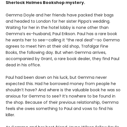
Sherlock Holmes Bookshop mystery.
Gemma Doyle and her friends have packed their bags
and headed to London for her sister Pippa’s wedding.
Waiting for her in the hotel lobby is none other than
Gemma’s ex-husband, Paul Erikson. Paul has a rare book
he wants her to see—calling it “the real deal”—so Gemma
agrees to meet him at their old shop, Trafalgar Fine
Books, the following day. But when Gemma arrives,
accompanied by Grant, a rare book dealer, they find Paul
dead in his office.
Paul had been down on his luck, but Gemma never
expected this. Had he borrowed money from people he
shouldn’t have? And where is the valuable book he was so
anxious for Gemma to see? It’s nowhere to be found in
the shop. Because of their previous relationship, Gemma
feels she owes something to Paul and vows to find his
killer.