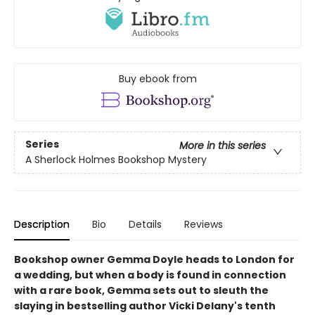
Buy ebook from
Series
More in this series
A Sherlock Holmes Bookshop Mystery
Description
Bio
Details
Reviews
Bookshop owner Gemma Doyle heads to London for
a wedding, but when a body is found in connection
with a rare book, Gemma sets out to sleuth the
slaying in bestselling author Vicki Delany's tenth