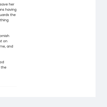
o save her
ans having
uards the
ything
ornish
ut on
ime, and
ood
 the