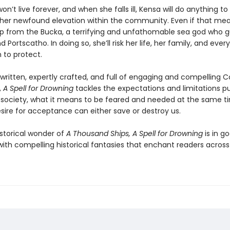
won’t live forever, and when she falls ill, Kensa will do anything t
 her newfound elevation within the community. Even if that me
lp from the Bucka, a terrifying and unfathomable sea god who g
d Portscatho. In doing so, she’ll risk her life, her family, and ever
 to protect.
 written, expertly crafted, and full of engaging and compelling C
,
A Spell for Drowning
tackles the expectations and limitations p
ociety, what it means to be feared and needed at the same t
sire for acceptance can either save or destroy us.
istorical wonder of
A Thousand Ships, A Spell for Drowning
is in g
th compelling historical fantasies that enchant readers across