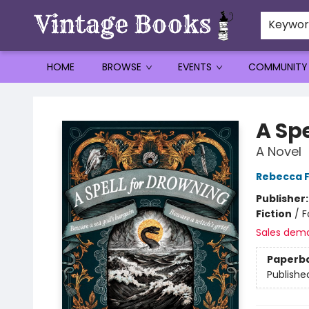
Keywo
HOME
BROWSE
EVENTS
COMMUNITY
Vintage Books
A Sp
A Novel
Rebecca F
Publisher
Fiction
/
F
Sales dem
Paperb
Publishe