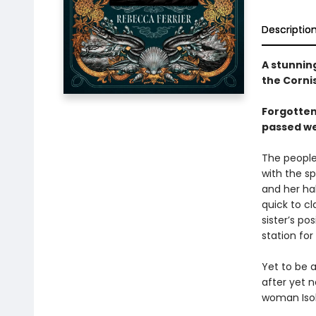
Descriptio
A stunning
the Corni
Forgotten
passed wea
The people 
with the sp
and her ha
quick to cl
sister’s po
station for
Yet to be 
after yet n
woman Isol