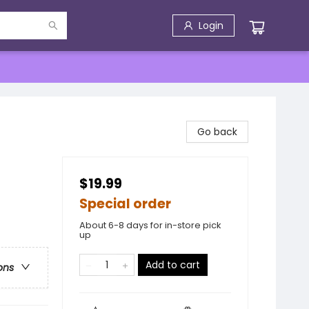
Login
Go back
$19.99
Special order
About 6-8 days for in-store pick
up
Add to cart
ons