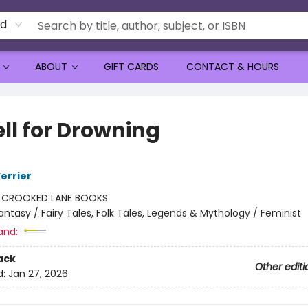
rd
ABOUT
GIFT CARDS
CONTACT & HOURS
ell for Drowning
errier
:
CROOKED LANE BOOKS
antasy / Fairy Tales, Folk Tales, Legends & Mythology / Feminist
and:
ack
Other editi
d:
Jan 27, 2026