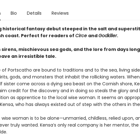
n
Bio
Details
Reviews
 historical fantasy debut steeped in the salt and superstit
sh coast. Perfect for readers of
Circe
and
Godkiller
.
 sirens, mischievous sea gods, and the lore from days long
ve an irresistible tale.
of Portscatho are bound to traditions and to the sea, living side
irits, gods, and monsters that inhabit the rollicking waters. Whe
lf sister come across a dying sea beast on the Cornish shore, Ke
aim credit for the discovery and in doing so steals the glory and
sition as apprentice to the local wise woman. It seems an approp
 Kensa, who has always existed out of step with the others in the 
a wise woman is to be alone—unmarried, childless, relied upon, a
ever truly wanted. Kensa’s only real company is her mentor, the
de.