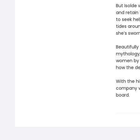
But Isolde 
and retain
to seek he
tides aroun
she’s sworn
Beautifully
mythology
women by s
how the de
With the h
company wi
board.