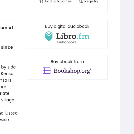
Add to
favorites
Registry
Buy digital audiobook
ion of
 since
Buy ebook from
 by side
n Kensa
nsa is
 her
riate
village.
nd lusted
 wise