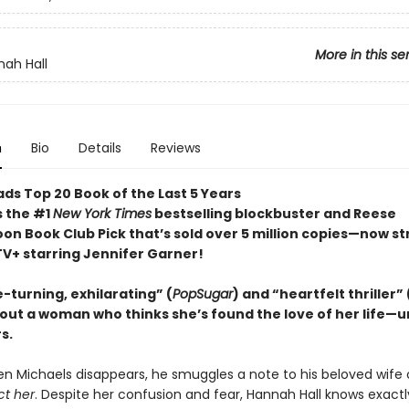
More in this se
ah Hall
n
Bio
Details
Reviews
ds Top 20 Book of the Last 5 Years
s the #1
New York Times
bestselling blockbuster and Reese
on Book Club Pick that’s sold over 5 million copies—now s
TV+ starring Jennifer Garner!
-turning, exhilarating” (
PopSugar
) and “heartfelt thriller” 
out a woman who thinks she’s found the love of her life—un
s.
n Michaels disappears, he smuggles a note to his beloved wife 
ct her
. Despite her confusion and fear, Hannah Hall knows exactl