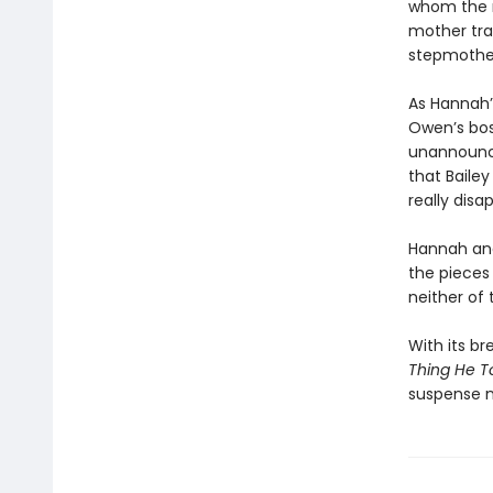
whom the n
mother trag
stepmothe
As Hannah’
Owen’s bos
unannounce
that Baile
really disa
Hannah and 
the pieces
neither of
With its br
Thing He T
suspense n