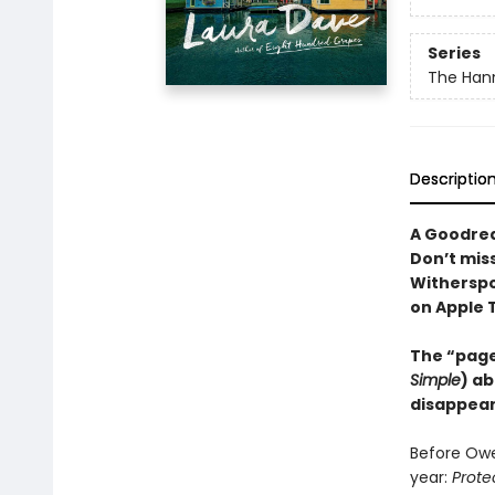
Series
The Hann
Descriptio
A Goodrea
Don’t mis
Witherspo
on Apple 
The “page
Simple
) ab
disappear
Before Owe
year:
Prote