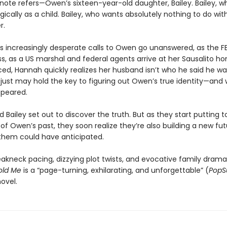
ote refers—Owen’s sixteen-year-old daughter, Bailey. Bailey, wh
ically as a child. Bailey, who wants absolutely nothing to do wi
r.
s increasingly desperate calls to Owen go unanswered, as the FB
s, as a US marshal and federal agents arrive at her Sausalito h
d, Hannah quickly realizes her husband isn’t who he said he wa
y just may hold the key to figuring out Owen’s true identity—and
ppeared.
Bailey set out to discover the truth. But as they start putting 
 of Owen’s past, they soon realize they’re also building a new f
 them could have anticipated.
eakneck pacing, dizzying plot twists, and evocative family drama
old Me
is a “page-turning, exhilarating, and unforgettable” (
PopS
ovel.