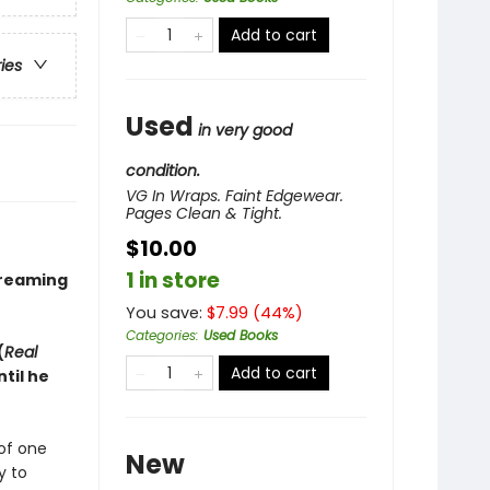
Add to cart
ries
Used
in very good
condition.
VG In Wraps. Faint Edgewear.
Pages Clean & Tight.
$10.00
1 in store
treaming
You save:
$
7.99
(
44
%)
Categories
:
Used Books
(
Real
Add to cart
til he
of one
New
y to