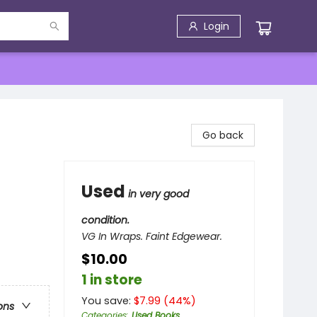
Login
Go back
Used
in very good
condition.
VG In Wraps. Faint Edgewear.
$10.00
1 in store
You save:
$
7.99
(
44
%)
ons
Categories
:
Used Books