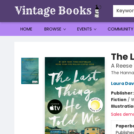
Keywo
HOME
BROWSE
EVENTS
COMMUNITY
Vintage Books
The 
A Reese 
The Hannah
Laura Da
Publisher
Fiction
/
W
Illustrati
Sales dem
Paperb
Publishe