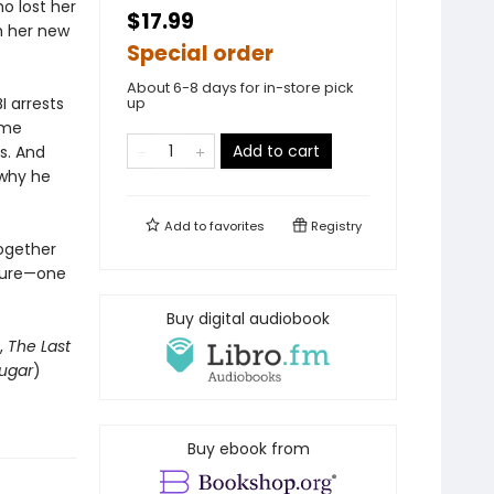
o lost her
$17.99
th her new
Special order
About 6-8 days for in-store pick
I arrests
up
ome
Add to cart
s. And
 why he
Add to
favorites
Registry
together
uture—one
Buy digital audiobook
,
The Last
ugar
)
Buy ebook from