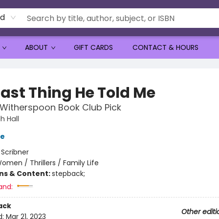
rd
ABOUT
GIFT CARDS
CONTACT & HOURS
Last Thing He Told Me
Witherspoon Book Club Pick
 Hall
ve
:
Scribner
omen / Thrillers / Family Life
ons & Content:
stepback;
and:
ack
Other editi
d:
Mar 21, 2023