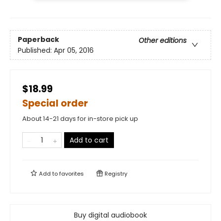
Paperback
Other editions
Published:
Apr 05, 2016
$18.99
Special order
About 14-21 days for in-store pick up
Add to cart
Add to
favorites
Registry
Buy digital audiobook