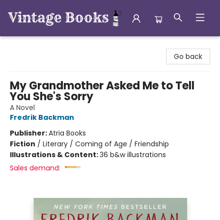
Vintage Books
Go back
My Grandmother Asked Me to Tell
You She's Sorry
A Novel
Fredrik Backman
Publisher:
Atria Books
Fiction
/
Literary / Coming of Age / Friendship
Illustrations & Content:
36 b&w illustrations
Sales demand: