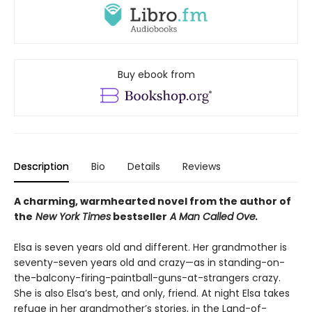
Buy ebook from
Description
Bio
Details
Reviews
A charming, warmhearted novel from the author of
the
New York Times
bestseller
A Man Called Ove.
Elsa is seven years old and different. Her grandmother is
seventy-seven years old and crazy—as in standing-on-
the-balcony-firing-paintball-guns-at-strangers crazy.
She is also Elsa’s best, and only, friend. At night Elsa takes
refuge in her grandmother’s stories, in the Land-of-