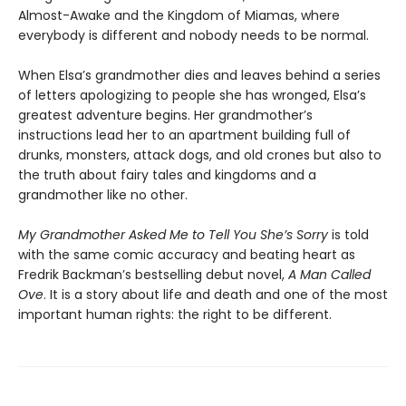
Almost-Awake and the Kingdom of Miamas, where
everybody is different and nobody needs to be normal.
When Elsa’s grandmother dies and leaves behind a series
of letters apologizing to people she has wronged, Elsa’s
greatest adventure begins. Her grandmother’s
instructions lead her to an apartment building full of
drunks, monsters, attack dogs, and old crones but also to
the truth about fairy tales and kingdoms and a
grandmother like no other.
My Grandmother Asked Me to Tell You She’s Sorry
is told
with the same comic accuracy and beating heart as
Fredrik Backman’s bestselling debut novel,
A Man Called
Ove
. It is a story about life and death and one of the most
important human rights: the right to be different.