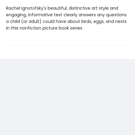
Rachel Ignotofsky's beautiful, distinctive art style and
engaging, informative text clearly answers any questions
a child (or adult) could have about birds, eggs, and nests
in this nonfiction picture book series.