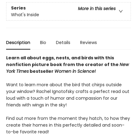
Series
More in this series
What's Inside
Description
Bio
Details
Reviews
Learn all about eggs, nests, and birds with this
nonfiction picture book from the creator of the
New
York Times
bestseller
Women in Science!
Want to learn more about the bird that chirps outside
your window? Rachel Ignotofsky crafts a perfect read out
loud with a touch of humor and compassion for our
friends with wings in the sky!
Find out more from the moment they hatch, to how they
create their homes in this perfectly detailed and soon-
to-be favorite read!