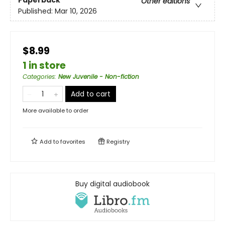
Paperback
Other editions
Published:
Mar 10, 2026
$8.99
1 in store
Categories
:
New Juvenile - Non-fiction
Add to cart
More available to order
Add to
favorites
Registry
Buy digital audiobook