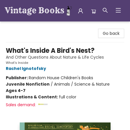
Vintage Books
Go back
What's Inside A Bird's Nest?
And Other Questions About Nature & Life Cycles
What's Inside
Rachel Ignotofsky
Publisher:
Random House Children's Books
Juvenile Nonfiction
/
Animals / Science & Nature
Ages 4-7
Illustrations & Content:
full color
Sales demand: