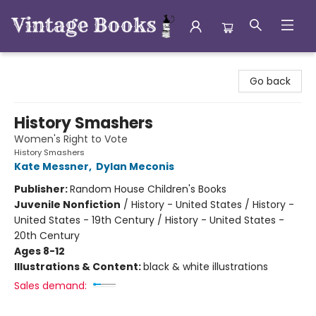
Vintage Books
Go back
History Smashers
Women's Right to Vote
History Smashers
Kate Messner
,
Dylan Meconis
Publisher:
Random House Children's Books
Juvenile Nonfiction
/
History - United States / History -
United States - 19th Century / History - United States -
20th Century
Ages 8-12
Illustrations & Content:
black & white illustrations
Sales demand: