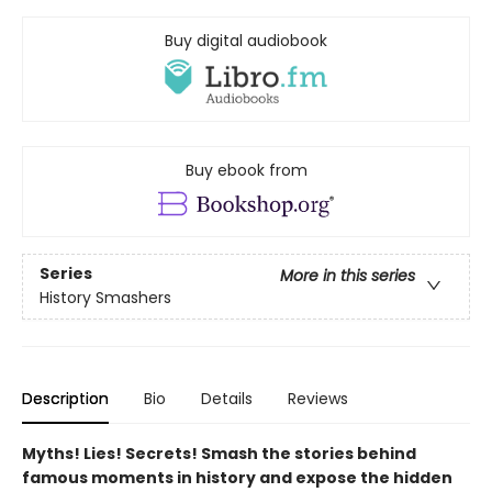
Buy digital audiobook
Buy ebook from
Series
More in this series
History Smashers
Description
Bio
Details
Reviews
Myths! Lies! Secrets! Smash the stories behind
famous moments in history and expose the hidden