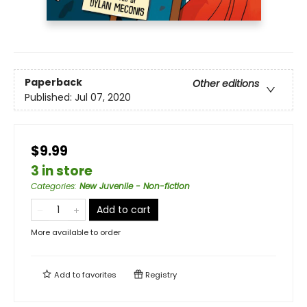
Paperback
Other editions
Published:
Jul 07, 2020
$9.99
3 in store
Categories
:
New Juvenile - Non-fiction
Add to cart
More available to order
Add to
favorites
Registry