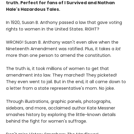
truth. Perfect for fans of I Survived and Nathan
Hale's Hazardous Tales.
In 1920, Susan B. Anthony passed a law that gave voting
rights to women in the United States. RIGHT?
WRONG! Susan B. Anthony wasn't even alive when the
Nineteenth Amendment was ratified. Plus, it takes a
lot
more than one person to amend the constitution.
The truth is, it took millions of women to get that
amendment into law. They marched! They picketed!
They even went to jail. But in the end, it all came down to
a letter from a state representative's mom. No joke.
Through illustrations, graphic panels, photographs,
sidebars, and more, acclaimed author Kate Messner
smashes history by exploring the little-known details
behind the fight for women's suffrage.