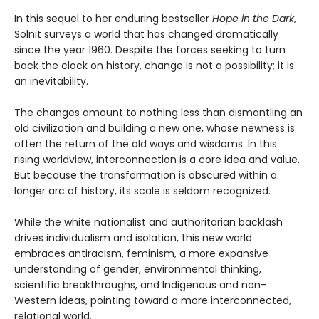
In this sequel to her enduring bestseller
Hope in the Dark
,
Solnit surveys a world that has changed dramatically
since the year 1960. Despite the forces seeking to turn
back the clock on history, change is not a possibility; it is
an inevitability.
The changes amount to nothing less than dismantling an
old civilization and building a new one, whose newness is
often the return of the old ways and wisdoms. In this
rising worldview, interconnection is a core idea and value.
But because the transformation is obscured within a
longer arc of history, its scale is seldom recognized.
While the white nationalist and authoritarian backlash
drives individualism and isolation, this new world
embraces antiracism, feminism, a more expansive
understanding of gender, environmental thinking,
scientific breakthroughs, and Indigenous and non-
Western ideas, pointing toward a more interconnected,
relational world.