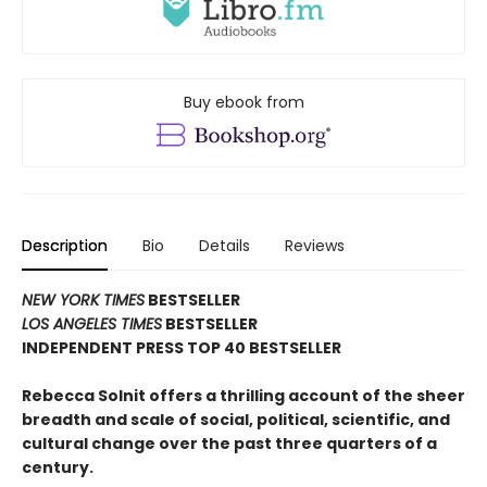
Buy ebook from
Description
Bio
Details
Reviews
NEW YORK TIMES
BESTSELLER
LOS ANGELES TIMES
BESTSELLER
INDEPENDENT PRESS TOP 40 BESTSELLER
Rebecca Solnit offers a thrilling account of the sheer
breadth and scale of social, political, scientific, and
cultural change over the past three quarters of a
century.