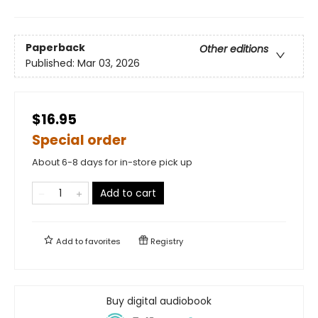
Paperback
Other editions
Published:
Mar 03, 2026
$16.95
Special order
About 6-8 days for in-store pick up
Add to cart
Add to
favorites
Registry
Buy digital audiobook