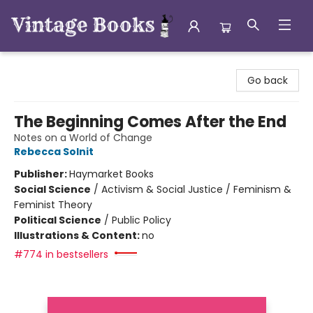
Vintage Books
Go back
The Beginning Comes After the End
Notes on a World of Change
Rebecca Solnit
Publisher:
Haymarket Books
Social Science
/
Activism & Social Justice / Feminism &
Feminist Theory
Political Science
/
Public Policy
Illustrations & Content:
no
#774 in bestsellers