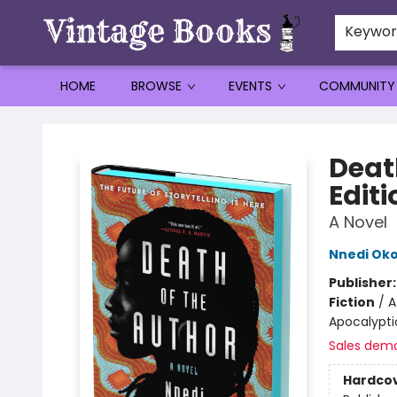
Keywo
HOME
BROWSE
EVENTS
COMMUNITY
Vintage Books
Deat
Editi
A Novel
Nnedi Oko
Publisher
Fiction
/
A
Apocalyptic
Sales dem
Hardco