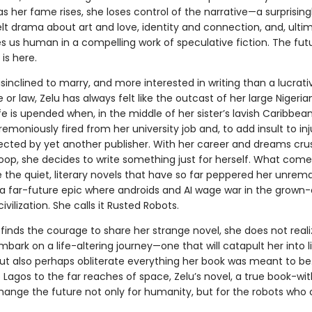
as her fame rises, she loses control of the narrative—a surprising
lt drama about art and love, identity and connection, and, ultim
 us human in a compelling work of speculative fiction. The fut
 is here.
isinclined to marry, and more interested in writing than a lucrat
 or law, Zelu has always felt like the outcast of her large Nigeria
fe is upended when, in the middle of her sister’s lavish Caribbea
emoniously fired from her university job and, to add insult to inj
ejected by yet another publisher. With her career and dreams cru
oop, she decides to write something just for herself. What comes
e the quiet, literary novels that have so far peppered her unrem
s a far-future epic where androids and AI wage war in the grown-
vilization. She calls it Rusted Robots.
inds the courage to share her strange novel, she does not reali
bark on a life-altering journey—one that will catapult her into l
ut also perhaps obliterate everything her book was meant to be
Lagos to the far reaches of space, Zelu’s novel, a true book-wi
 change the future not only for humanity, but for the robots wh