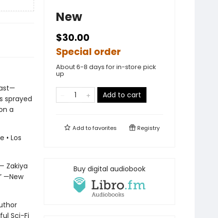
New
$30.00
Special order
About 6-8 days for in-store pick
up
last—
Add to cart
us sprayed
 on a
Add to
favorites
Registry
 • Los
 — Zakiya
Buy digital audiobook
.” —New
uthor
ul Sci-Fi