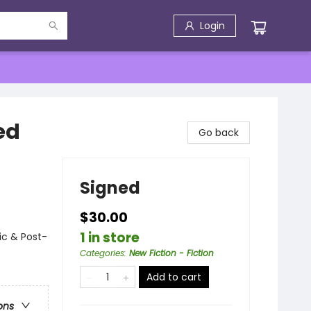
Login
ed
Go back
Signed
$30.00
1 in store
ic & Post-
Categories
:
New Fiction - Fiction
Add to cart
ons