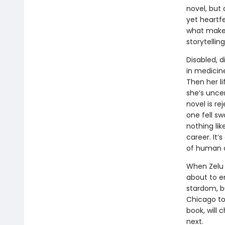
novel, but 
yet heartfe
what makes
storytelling
Disabled, d
in medicine
Then her li
she’s uncer
novel is r
one fell sw
nothing lik
career. It’
of human ci
When Zelu f
about to em
stardom, b
Chicago to 
book, will
next.