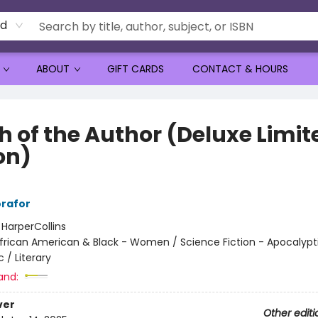
rd
ABOUT
GIFT CARDS
CONTACT & HOURS
h of the Author (Deluxe Limit
on)
rafor
:
HarperCollins
frican American & Black - Women / Science Fiction - Apocalypt
 / Literary
and:
ver
Other editi