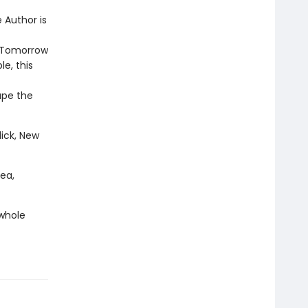
 Author is
d Tomorrow
e, this
ape the
lick, New
rea,
 whole