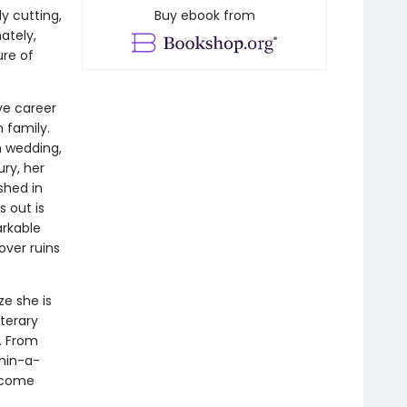
ly cutting,
Buy ebook from
ately,
ure of
ive career
n family.
n wedding,
ury, her
shed in
 out is
arkable
over ruins
ze she is
iterary
. From
thin-a-
o come