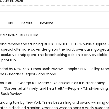
d:
Jan 14, 2025
n
Bio
Details
Reviews
T NATIONAL BESTSELLER
and receive the stunning DELUXE LIMITED EDITION while supplies 
a special alternate cover design on the hardcover case, gorgeo
exclusive endpapers. This breathtaking edition is only available
t print run.
d by New York Times Book Review • People • NPR • Rolling Stone
mes • Reader's Digest • and more!
s it all.” — George R.R. Martin • “As delicious as it is disorienting.”
is • “Suspenseful, timely, and heartfelt.” —People • “Mind-bending
 Book Review
ilarating tale by New York Times bestselling and award-winning a
afor, a disabled Nigerian American woman pens a wildly successf