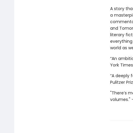
A story tha
a masterpi
commentary
and Tomorro
literary fi
everything
world as we
“An ambitio
York Times
“A deeply f
Pulitzer Pr
"There’s mo
volumes." —