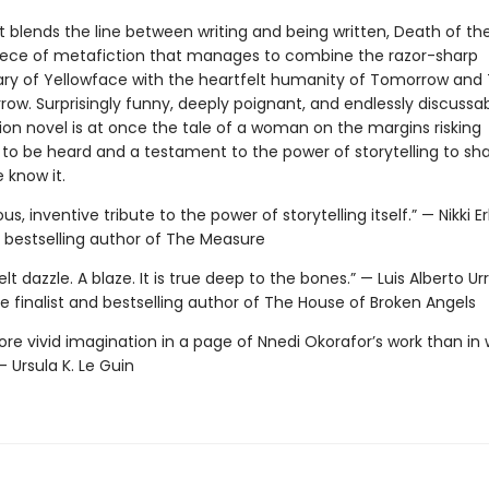
t blends the line between writing and being written, Death of the
ece of metafiction that manages to combine the razor-sharp
 of Yellowface with the heartfelt humanity of Tomorrow an
w. Surprisingly funny, deeply poignant, and endlessly discussabl
ction novel is at once the tale of a woman on the margins risking
 to be heard and a testament to the power of storytelling to sh
 know it.
us, inventive tribute to the power of storytelling itself.” — Nikki Er
 bestselling author of The Measure
elt dazzle. A blaze. It is true deep to the bones.” — Luis Alberto Ur
ize finalist and bestselling author of The House of Broken Angels
re vivid imagination in a page of Nnedi Okorafor’s work than in
 Ursula K. Le Guin