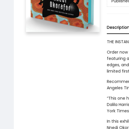
Publishe
Descriptio
THE INSTAN
Order now 
featuring 
edges, and 
limited firs
Recommende
Angeles Ti
“This one ha
Dalila Harr
York Times
In this exh
Nnedi Okor