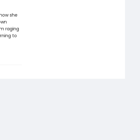
 how she
 own
sm raging
rning to