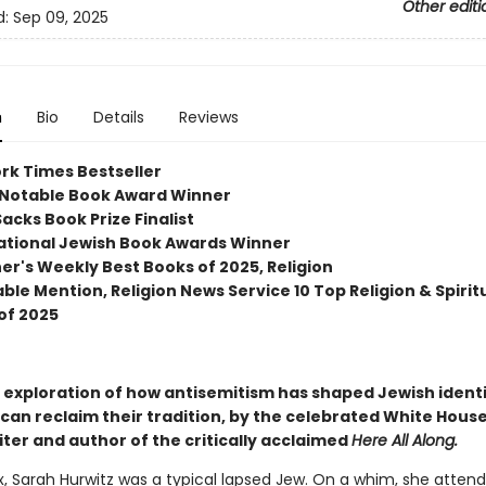
Other editi
d:
Sep 09, 2025
n
Bio
Details
Reviews
rk Times Bestseller
Notable Book Award Winner
acks Book Prize Finalist
ational Jewish Book Awards Winner
her's Weekly Best Books of 2025, Religion
le Mention, Religion News Service 10 Top Religion & Spiritu
of 2025
 exploration of how antisemitism has shaped Jewish ident
can reclaim their tradition, by the celebrated White Hous
ter and author of the critically acclaimed
Here All Along.
ix, Sarah Hurwitz was a typical lapsed Jew. On a whim, she atten