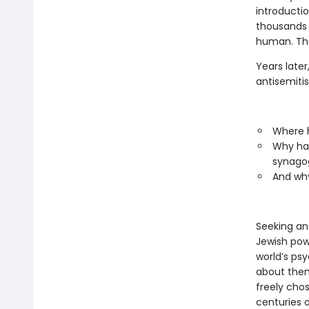
introducti
thousands 
human. Tha
Years later
antisemiti
Where h
Why had
synagog
And why
Seeking an
Jewish pow
world’s ps
about them
freely cho
centuries o