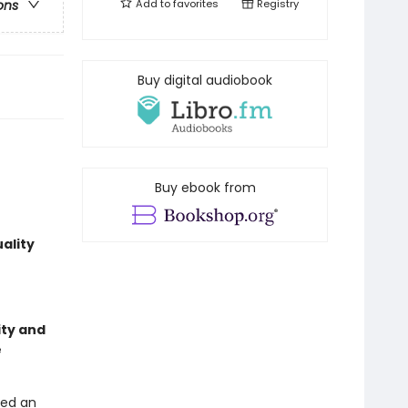
Add to
favorites
Registry
ons
Buy digital audiobook
Buy ebook from
ality
ity and
e
ded an