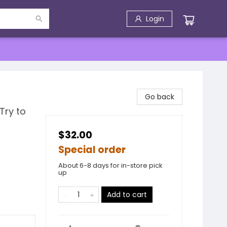
Login
Go back
Try to
$32.00
Special order
About 6-8 days for in-store pick
up
Add to cart