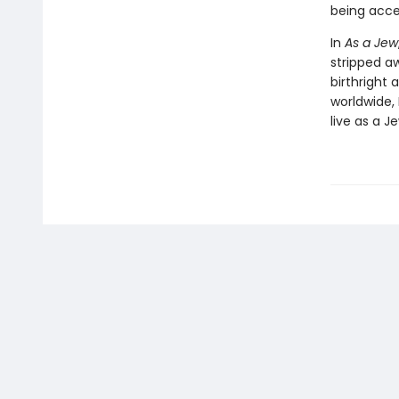
being acce
In
As a Jew
stripped aw
birthright 
worldwide, 
live as a J