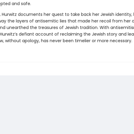
pted and safe.
, Hurwitz documents her quest to take back her Jewish identity,
ay the layers of antisemitic lies that made her recoil from her
and unearthed the treasures of Jewish tradition. With antisemiti
Hurwitz’s defiant account of reclaiming the Jewish story and lea
ew, without apology, has never been timelier or more necessary.