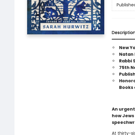
Publishe
Descriptio
New Yo
Natan 
Rabbi S
75th N
Publis
Honorab
Books 
An urgent
how Jews 
speechwri
At thirty-s