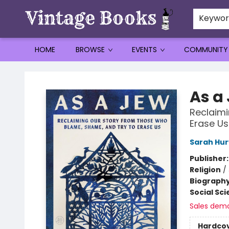
Keywo
HOME
BROWSE
EVENTS
COMMUNITY
Vintage Books
As a
Reclaimi
Erase Us
Sarah Hur
Publisher
Religion
/
Biograph
Social Sc
Sales dem
Hardco