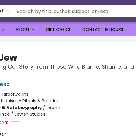
rd
ABOUT
GIFT CARDS
CONTACT & HOURS
 Jew
ng Our Story from Those Who Blame, Shame, and 
witz
:
HarperCollins
Judaism - Rituals & Practice
y & Autobiography
/
Jewish
ience
/
Jewish Studies
and:
ver