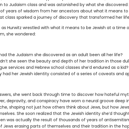
on to Judaism class and was astonished by what she discovered:
of years of wisdom from her ancestors about what it means to
t class sparked a journey of discovery that transformed her life
, as Hurwitz wrestled with what it means to be Jewish at a time of
sm, she wondered:
ad the Judaism she discovered as an adult been all her life?
n’t she seen the beauty and depth of her tradition in those dul
ue services and Hebrew school classes she’d endured as a kid?
 had her Jewish identity consisted of a series of caveats and a
swers, she went back through time to discover how hateful my
er, depravity, and conspiracy have worn a neural groove deep i
yche, shaping not just how others think about Jews, but how Jews
selves. She soon realized that the Jewish identity she’d though
sen was actually the result of thousands of years of antisemiti
f Jews erasing parts of themselves and their tradition in the ho