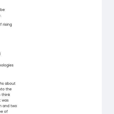
 be
.
 rising
l
pologies
ths about
nto the
 think
t was
sm and two
pe of