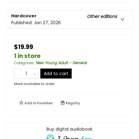
Hardcover
Other editions
Published:
Jan 27, 2026
$19.99
1 in store
Categories
:
New Young Adult - General
Add to cart
More available to order
Add to
favorites
Registry
Buy digital audiobook