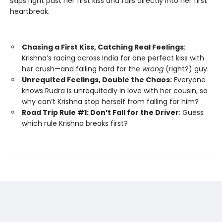
skips right past her first kiss and falls directly into her first
heartbreak.
Chasing a First Kiss, Catching Real Feelings
:
Krishna’s racing across India for one perfect kiss with
her crush—and falling hard for the
wrong
(right?) guy.
Unrequited Feelings, Double the Chaos:
Everyone
knows Rudra is unrequitedly in love with her cousin, so
why can’t Krishna stop herself from falling for him?
Road Trip Rule #1: Don’t Fall for the Driver
: Guess
which rule Krishna breaks first?