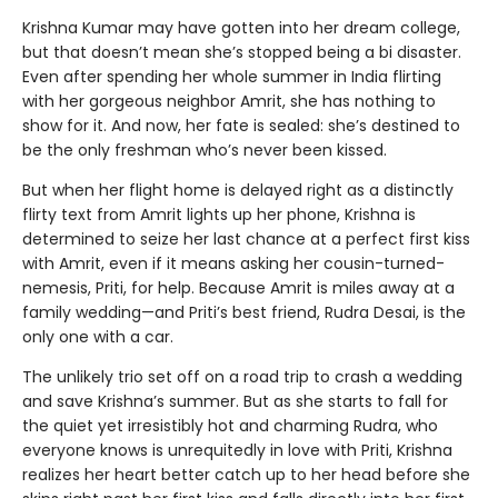
Krishna Kumar may have gotten into her dream college,
but that doesn’t mean she’s stopped being a bi disaster.
Even after spending her whole summer in India flirting
with her gorgeous neighbor Amrit, she has nothing to
show for it. And now, her fate is sealed: she’s destined to
be the only freshman who’s never been kissed.
But when her flight home is delayed right as a distinctly
flirty text from Amrit lights up her phone, Krishna is
determined to seize her last chance at a perfect first kiss
with Amrit, even if it means asking her cousin-turned-
nemesis, Priti, for help. Because Amrit is miles away at a
family wedding—and Priti’s best friend, Rudra Desai, is the
only one with a car.
The unlikely trio set off on a road trip to crash a wedding
and save Krishna’s summer. But as she starts to fall for
the quiet yet irresistibly hot and charming Rudra, who
everyone knows is unrequitedly in love with Priti, Krishna
realizes her heart better catch up to her head before she