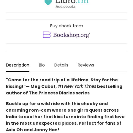
Buy ebook from
Description
Bio
Details
Reviews
"Come for the road trip of a lifetime. Stay for the
kissing!”— Meg Cabot, #1
New York Times
bestselling
author of The Princess Diaries series
Buckle up for a wild ride with this cheeky and
charming rom-com where one girl’s quest across
India to seal her first kiss turns into finding first love
in the most unexpected places. Perfect for fans of
Axie Oh and Jenny Han!