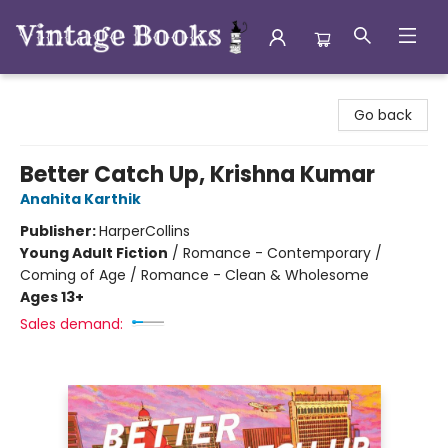
Vintage Books
Go back
Better Catch Up, Krishna Kumar
Anahita Karthik
Publisher:
HarperCollins
Young Adult Fiction
/
Romance - Contemporary /
Coming of Age / Romance - Clean & Wholesome
Ages 13+
Sales demand: