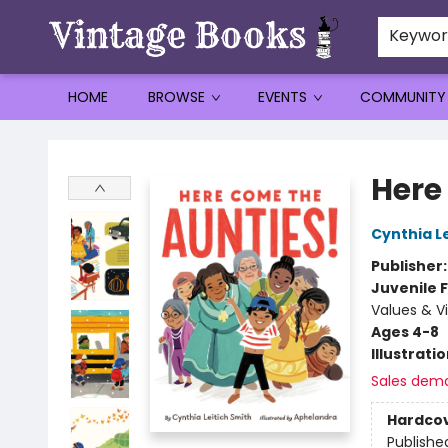
Keywo
HOME
BROWSE
EVENTS
COMMUNITY
Vintage Books
Here
Cynthia L
Publisher
Juvenile F
Values & V
Ages 4-8
Illustrati
Sales dem
Hardco
Publishe