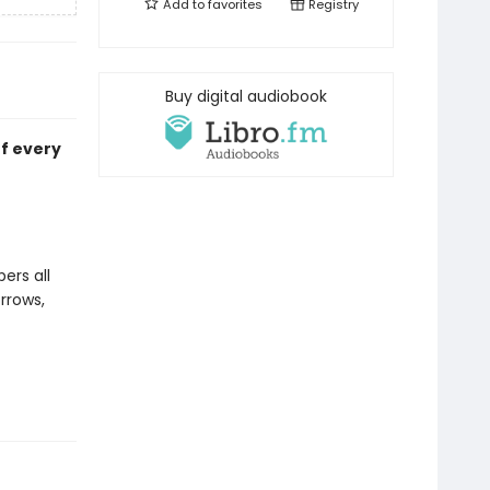
Add to
favorites
Registry
Buy digital audiobook
of every
ers all
orrows,