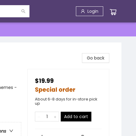
Login
Go back
$19.99
Themes -
Special order
About 6-8 days for in-store pick
up
Add to cart
ons