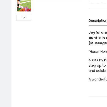
Descriptio
Joyful an
auntie in 
(Muscogee
“Hesci! He
Aunts by k
step up to f
and celebra
A wonderful