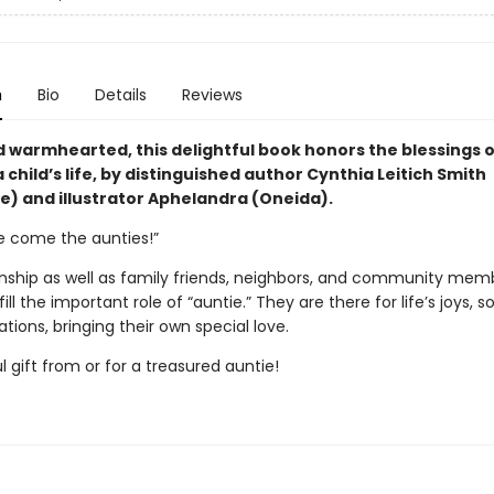
n
Bio
Details
Reviews
d warmhearted, this delightful book honors the blessings 
a child’s life, by distinguished author Cynthia Leitich Smith
) and illustrator Aphelandra (Oneida).
re come the aunties!”
inship as well as family friends, neighbors, and community memb
ill the important role of “auntie.” They are there for life’s joys, s
tions, bringing their own special love.
 gift from or for a treasured auntie!