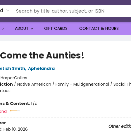
rd
ABOUT
GIFT CARDS
CONTACT & HOURS
 Come the Aunties!
eitich Smith
,
Aphelandra
:
HarperCollins
iction
/
Native American / Family - Multigenerational / Social 
irtues
ons & Content:
f/c
and:
ver
Other editi
d:
Feb 10, 2026