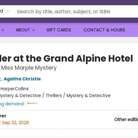
rd
ABOUT
GIFT CARDS
CONTACT & HOURS
er at the Grand Alpine Hotel
Miss Marple Mystery
y
,
Agatha Christie
:
HarperCollins
ystery & Detective / Thrillers / Mystery & Detective
ng demand:
ver
Other editi
:
Sep 22, 2026