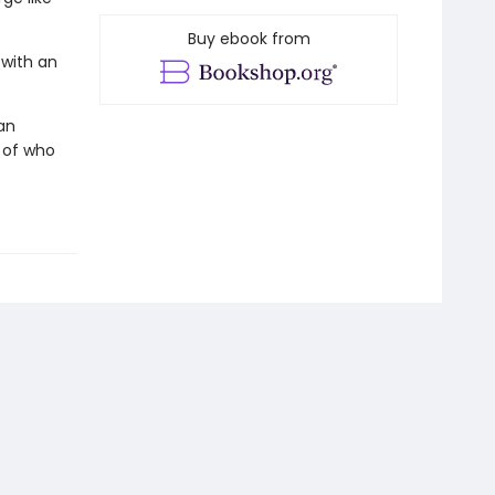
Buy ebook from
with an
an
n of who