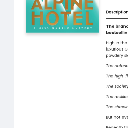
Descriptio
The brand
bestselli
High in the
luxurious 
powdery sl
The notorio
The high-fly
The society
The reckles
The shrewd
But not eve
Beneath th