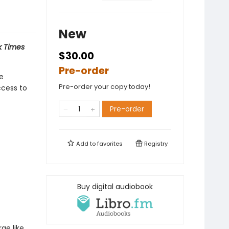
New
 Times
$30.00
Pre-order
he
Pre-order your copy today!
ccess to
Pre-order
Add to
favorites
Registry
Buy digital audiobook
ge like