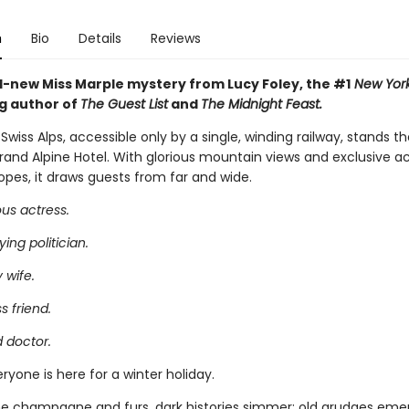
n
Bio
Details
Reviews
-new Miss Marple mystery from Lucy Foley, the #1
New York
ng author of
The Guest List
and
The Midnight Feast.
 Swiss Alps, accessible only by a single, winding railway, stands t
Grand Alpine Hotel. With glorious mountain views and exclusive a
opes, it draws guests from far and wide.
us actress.
ing politician.
 wife.
s friend.
 doctor.
ryone is here for a winter holiday.
e champagne and furs, dark histories simmer; old grudges emer