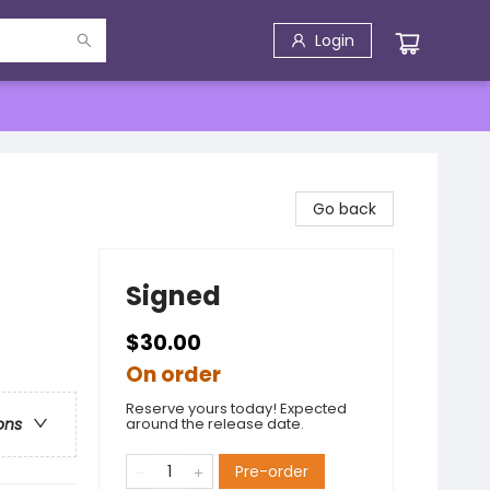
Login
Go back
Signed
$30.00
On order
Reserve yours today! Expected
around the release date.
ons
Pre-order