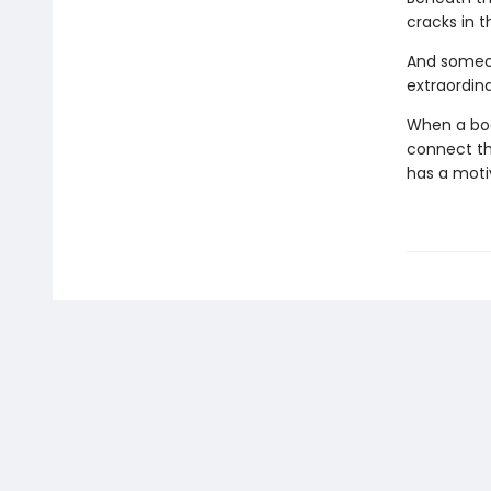
cracks in t
And someon
extraordina
When a body
connect the
has a moti