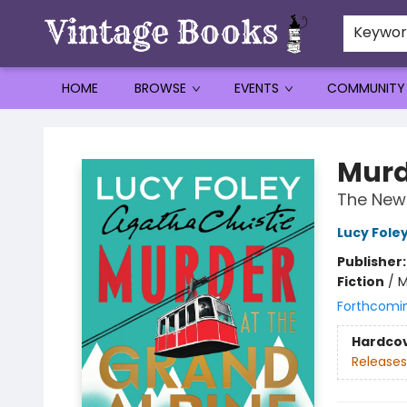
Keywo
HOME
BROWSE
EVENTS
COMMUNITY
Vintage Books
Murd
The New 
Lucy Fole
Publisher
Fiction
/
M
Forthcomi
Hardco
Releases