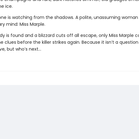
he ice.
e is watching from the shadows. A polite, unassuming woman 
ry mind: Miss Marple.
 is found and a blizzard cuts off all escape, only Miss Marple c
 clues before the killer strikes again. Because it isn’t a questio
ve, but who’s next…