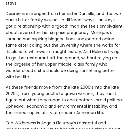
stays.
Desiree is estranged from her sister Danielle, and the two
nurse bitter family wounds in different ways. January’s
got a relationship with a “good” man she feels ambivalent
about, even after her surprise pregnancy. Monique, a
librarian and aspiring blogger, finds unexpected online
fame after calling out the university where she works for
its plans to whitewash fraught history. And Nakia is trying
to get her restaurant off the ground, without relying on
the largesse of her upper middle-class family who
wonder aloud if she should be doing something better
with her life.
As these friends move from the late 2000’s into the late
2020’s, from young adults to grown women, they must
figure out what they mean to one another—amid political
upheaval, economic and environmental instability, and
the increasing volatility of modern American life.
The Wilderness
is Angela Flournoy’s masterful and