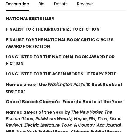
Description
Bio
Details
Reviews
NATIONAL BESTSELLER
FINALIST FOR THE KIRKUS PRIZE FOR FICTION
FINALIST FOR THE NATIONAL BOOK CRITIC CIRCLES
AWARD FOR FICTION
LONGLISTED FOR THE NATIONAL BOOK AWARD FOR
FICTION
LONGLISTED FOR THE ASPEN WORDS LITERARY PRIZE
Named one of the
Washington Post
's 10 Best Books of
the Year
One of Barack Obama's "Favorite Books of the Year"
Named a Best of the Year by
The New Yorker
,
The
Boston Globe
,
Publishers Weekly,
Vogue
,
Elle
,
Time
,
Kirkus
Reviews
,
Electric Literature
,
Town & Country
,
Alta Journal
,
NPR, New York Public Library, Chicago Public Library,