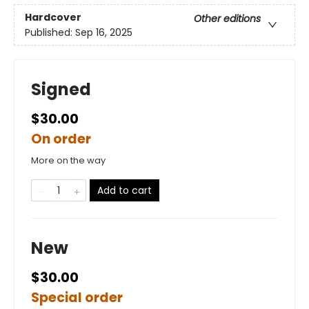
Hardcover
Other editions
Published:
Sep 16, 2025
Signed
$30.00
On order
More on the way
Add to cart
New
$30.00
Special order