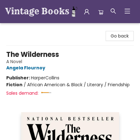
Vintage Books
Go back
The Wilderness
A Novel
Angela Flournoy
Publisher:
HarperCollins
Fiction
/
African American & Black / Literary / Friendship
Sales demand: