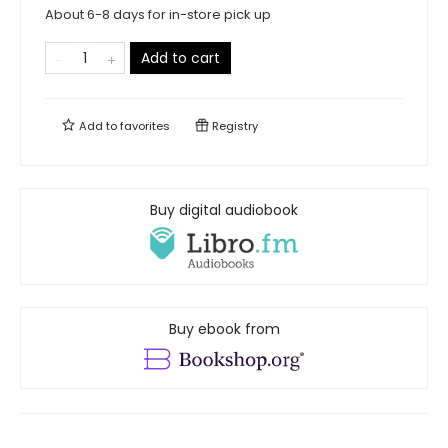
About 6-8 days for in-store pick up
Add to cart
Add to
favorites
Registry
Buy digital audiobook
Buy ebook from