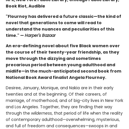
Book Riot, Audible
"Flournoy has delivered a future classic—the kind of
novel that generations to come will read to
understand the nuances and peculiarities of this
time." —
Harper's Bazaar
An era-defining novel about five Black women over
the course of their twenty-year friendship, as they
move through the dizzying and sometimes
precarious period between young adulthood and
midlife—in the much-anticipated second book from
National Book Award finalist Angela Flournoy.
Desiree, January, Monique, and Nakia are in their early
twenties and at the beginning. Of their careers, of
marriage, of motherhood, and of big-city lives in New York
and Los Angeles. Together, they are finding their way
through the
wilderness
, that period of life when the reality
of contemporary adulthood—overwhelming, mysterious,
and full of freedom and consequences—swoops in and