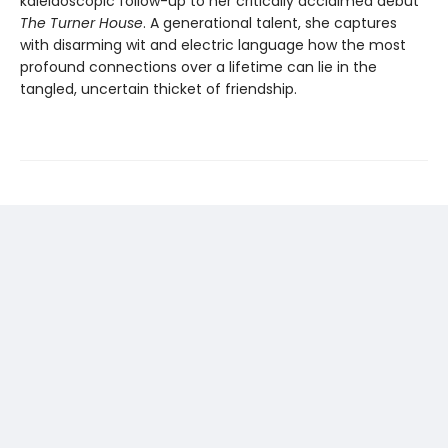
kaleidoscopic follow-up to her critically acclaimed debut
The Turner House
. A generational talent, she captures
with disarming wit and electric language how the most
profound connections over a lifetime can lie in the
tangled, uncertain thicket of friendship.