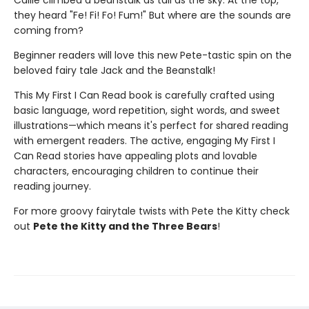
they heard "Fe! Fi! Fo! Fum!" But where are the sounds are
coming from?
Beginner readers will love this new Pete-tastic spin on the
beloved fairy tale Jack and the Beanstalk!
This My First I Can Read book is carefully crafted using
basic language, word repetition, sight words, and sweet
illustrations—which means it's perfect for shared reading
with emergent readers. The active, engaging My First I
Can Read stories have appealing plots and lovable
characters, encouraging children to continue their
reading journey.
For more groovy fairytale twists with Pete the Kitty check
out
Pete the Kitty and the Three Bears
!