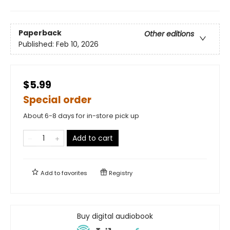
Paperback
Other editions
Published:
Feb 10, 2026
$5.99
Special order
About 6-8 days for in-store pick up
Add to cart
Add to
favorites
Registry
Buy digital audiobook