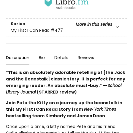
Series
More in this series
My First I Can Read
#477
Description
Bio
Details
Reviews
"This is an absolutely adorable retelling of [the Jack
and the Beanstalk] classic story. It is perfect for any
emerging reader. An absolute must-buy." --
School
Library Journal
(STARRED review)
Join Pete the Kitty on a journey up the beanstalk in
this My First I Can Read story from
New York Times
bestselling team Kimberly and James Dean.
Once upon a time, a kitty named Pete and his friend
Callie climbed a beanstalk as tall as the sky. At the top,