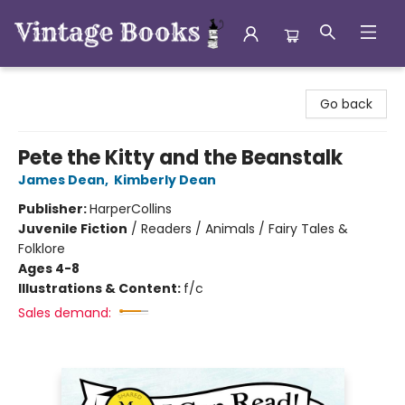
Vintage Books
Go back
Pete the Kitty and the Beanstalk
James Dean
,
Kimberly Dean
Publisher:
HarperCollins
Juvenile Fiction
/
Readers / Animals / Fairy Tales &
Folklore
Ages 4-8
Illustrations & Content:
f/c
Sales demand: