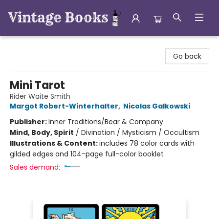
Vintage Books
Go back
Mini Tarot
Rider Waite Smith
Margot Robert-Winterhalter
,
Nicolas Galkowski
Publisher:
Inner Traditions/Bear & Company
Mind, Body, Spirit
/
Divination / Mysticism / Occultism
Illustrations & Content:
includes 78 color cards with
gilded edges and 104-page full-color booklet
Sales demand: