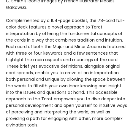
C. Smith’s iconic images by French illustrator Nicolas
Galkowski.
Complemented by a 104-page booklet, the 78-card full-
color deck features a novel approach to Tarot
interpretation by offering the fundamental concepts of
the cards in a way that combines tradition and intuition.
Each card of both the Major and Minor Arcana is featured
with three or four keywords and a few sentences that
highlight the main aspects and meanings of the card.
These brief yet evocative definitions, alongside original
card spreads, enable you to arrive at an interpretation
both personal and unique by allowing the space between
the words to fill with your own inner knowing and insight
into the issues and questions at hand. This accessible
approach to the Tarot empowers you to dive deeper into
personal development and open yourself to intuitive ways
of perceiving and interpreting the world, as well as
providing a path for engaging with other, more complex
divination tools.