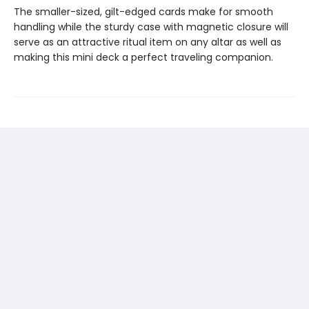
The smaller-sized, gilt-edged cards make for smooth
handling while the sturdy case with magnetic closure will
serve as an attractive ritual item on any altar as well as
making this mini deck a perfect traveling companion.