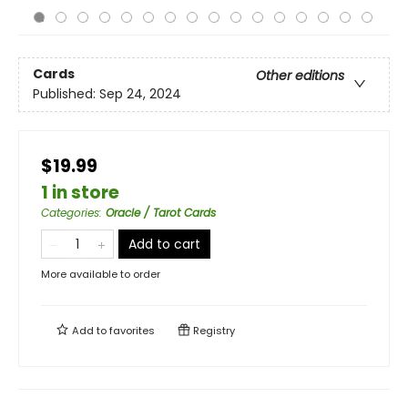
Cards
Other editions
Published:
Sep 24, 2024
$19.99
1 in store
Categories
:
Oracle / Tarot Cards
Add to cart
More available to order
Add to
favorites
Registry