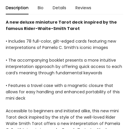
Description
Bio
Details
Reviews
A new deluxe miniature Tarot deck inspired by the
famous Rider-Waite-Smith Tarot
• Includes 78 full-color, gilt-edged cards featuring new
interpretations of Pamela C. Smith’s iconic images
• The accompanying booklet presents a more intuitive
interpretation approach by offering quick access to each
card’s meaning through fundamental keywords
• Features a travel case with a magnetic closure that
allows for easy handling and enhanced portability of this
mini deck
Accessible to beginners and initiated alike, this new mini
Tarot deck inspired by the style of the well-loved Rider
Waite Smith Tarot offers a new interpretation of Pamela