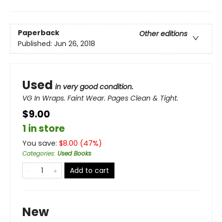
Paperback
Other editions
Published:
Jun 26, 2018
Used
in very good condition.
VG In Wraps. Faint Wear. Pages Clean & Tight.
$9.00
1 in store
You save:
$
8.00
(
47
%)
Categories
:
Used Books
Add to cart
New