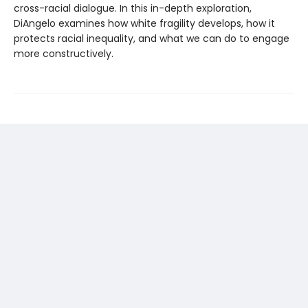
cross-racial dialogue. In this in-depth exploration,
DiAngelo examines how white fragility develops, how it
protects racial inequality, and what we can do to engage
more constructively.