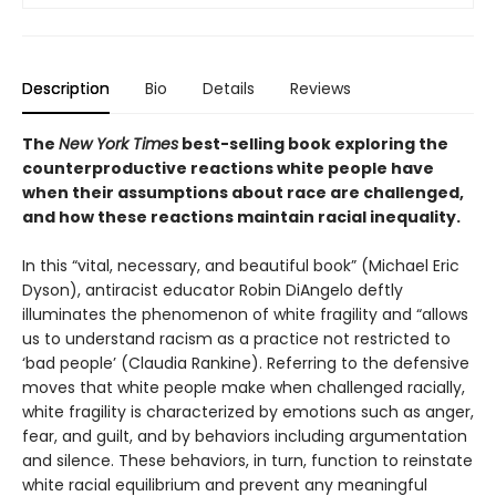
Description
Bio
Details
Reviews
The
New York Times
best-selling book exploring the
counterproductive reactions white people have
when their assumptions about race are challenged,
and how these reactions maintain racial inequality.
In this “vital, necessary, and beautiful book” (Michael Eric
Dyson), antiracist educator Robin DiAngelo deftly
illuminates the phenomenon of white fragility and “allows
us to understand racism as a practice not restricted to
‘bad people’ (Claudia Rankine). Referring to the defensive
moves that white people make when challenged racially,
white fragility is characterized by emotions such as anger,
fear, and guilt, and by behaviors including argumentation
and silence. These behaviors, in turn, function to reinstate
white racial equilibrium and prevent any meaningful