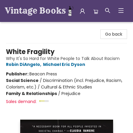
Vintage Books
Go back
White Fragility
Why It's So Hard for White People to Talk About Racism
Robin DiAngelo
,
Michael Eric Dyson
Publisher:
Beacon Press
Social Science
/
Discrimination (incl. Prejudice, Racism,
Colorism, etc.) / Cultural & Ethnic Studies
Family & Relationships
/
Prejudice
Sales demand: