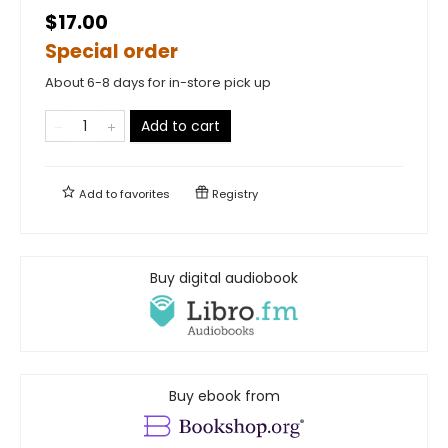
$17.00
Special order
About 6-8 days for in-store pick up
Add to cart
Add to
favorites
Registry
Buy digital audiobook
Buy ebook from